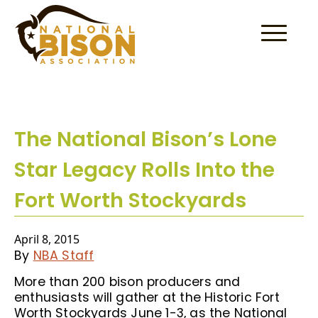
Skip to content
The National Bison’s Lone
Star Legacy Rolls Into the
Fort Worth Stockyards
April 8, 2015
By
NBA Staff
More than 200 bison producers and
enthusiasts will gather at the Historic Fort
Worth Stockyards June 1-3, as the National