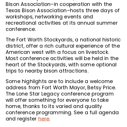
Bison Association–in cooperation with the
Texas Bison Association–hosts three days of
workshops, networking events and
recreational activities at its annual summer
conference.
The Fort Worth Stockyards, a national historic
district, offer a rich cultural experience of the
American west with a focus on livestock.
Most conference activities will be held in the
heart of the Stockyards, with some optional
trips to nearby bison attractions.
Some highlights are to include a welcome
address from Fort Worth Mayor, Betsy Price.
The Lone Star Legacy conference program
will offer something for everyone to take
home, thanks to its varied and quality
conference programming. See a full agenda
and register
here
.