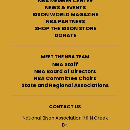
NBA MEMBER CENTER
NEWS & EVENTS
BISON WORLD MAGAZINE
NBA PARTNERS
SHOP THE BISON STORE
DONATE
MEET THE NBA TEAM
NBA Staff
NBA Board of Directors
NBA Committee Chairs
State and Regional Associations
CONTACT US
National Bison Association 711 N Creek
Dr.