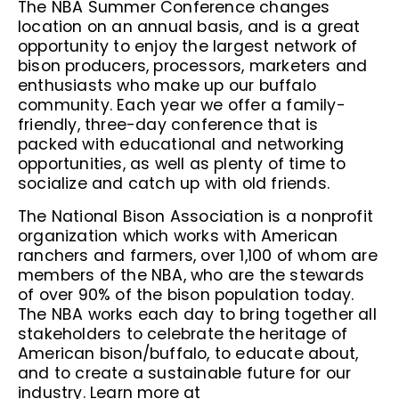
The NBA Summer Conference changes
location on an annual basis, and is a great
opportunity to enjoy the largest network of
bison producers, processors, marketers and
enthusiasts who make up our buffalo
community. Each year we offer a family-
friendly, three-day conference that is
packed with educational and networking
opportunities, as well as plenty of time to
socialize and catch up with old friends.
The National Bison Association is a nonprofit
organization which works with American
ranchers and farmers, over 1,100 of whom are
members of the NBA, who are the stewards
of over 90% of the bison population today.
The NBA works each day to bring together all
stakeholders to celebrate the heritage of
American bison/buffalo, to educate about,
and to create a sustainable future for our
industry. Learn more at