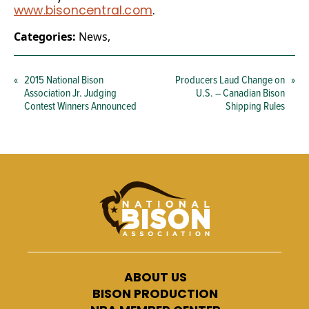
www.bisoncentral.com
.
Categories:
News
,
«
2015 National Bison
Producers Laud Change on
»
Association Jr. Judging
U.S. – Canadian Bison
Contest Winners Announced
Shipping Rules
ABOUT US
BISON PRODUCTION