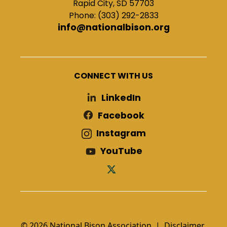
Rapid City, SD 57703
Phone: (303) 292-2833
info@nationalbison.org
CONNECT WITH US
LinkedIn
Facebook
Instagram
YouTube
© 2026 National Bison Association |
Disclaimer