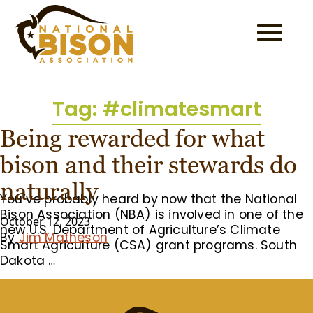
Skip to content
Tag:
#climatesmart
Being rewarded for what
bison and their stewards do
naturally
You’ve probably heard by now that the National
Bison Association (NBA) is involved in one of the
October 12, 2023
new U.S. Department of Agriculture’s Climate
By
Jim Matheson
Smart Agriculture (CSA) grant programs. South
Dakota …