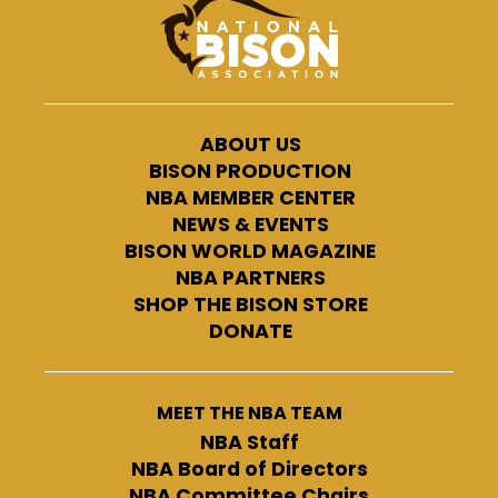
ABOUT US
BISON PRODUCTION
NBA MEMBER CENTER
NEWS & EVENTS
BISON WORLD MAGAZINE
NBA PARTNERS
SHOP THE BISON STORE
DONATE
MEET THE NBA TEAM
NBA Staff
NBA Board of Directors
NBA Committee Chairs