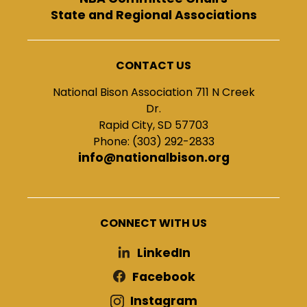
State and Regional Associations
CONTACT US
National Bison Association 711 N Creek
Dr.
Rapid City, SD 57703
Phone: (303) 292-2833
info@nationalbison.org
CONNECT WITH US
LinkedIn
Facebook
Instagram