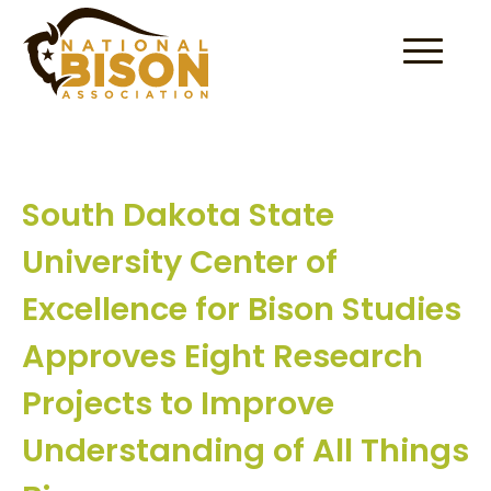
Skip to content
South Dakota State
University Center of
Excellence for Bison Studies
Approves Eight Research
Projects to Improve
Understanding of All Things