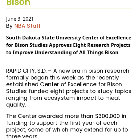
Bison
June 3, 2021
By
NBA Staff
South Dakota State University Center of Excellence
for Bison Studies Approves Eight Research Projects
to Improve Understanding of All Things Bison
RAPID CITY, S.D. – A new era in bison research
formally began this week as the recently
established Center of Excellence for Bison
Studies funded eight projects to study topics
ranging from ecosystem impact to meat
quality.
The Center awarded more than $300,000 in
funding to support the first year of each
project, some of which may extend for up to
three years.