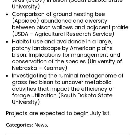
virus (BVDV) in bison (South Dakota State
University)
Comparison of ground nesting bee
(Apoidea) abundance and diversity
between bison wallows and adjacent prairie
(USDA – Agricultural Research Service)
Habitat use and avoidance in a large,
patchy landscape by American plains
bison: Implications for management and
conservation of the species (University of
Nebraska – Kearney)
Investigating the ruminal metagenome of
grass fed bison to uncover metabolic
activities that impact the efficiency of
forage utilization (South Dakota State
University)
Projects are expected to begin July 1st.
Categories:
News
,