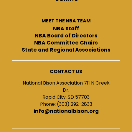
MEET THE NBA TEAM
NBA Staff
NBA Board of Directors
NBA Committee Chairs
State and Regional Associations
CONTACT US
National Bison Association 711 N Creek
Dr.
Rapid City, SD 57703
Phone: (303) 292-2833
info@nationalbison.org