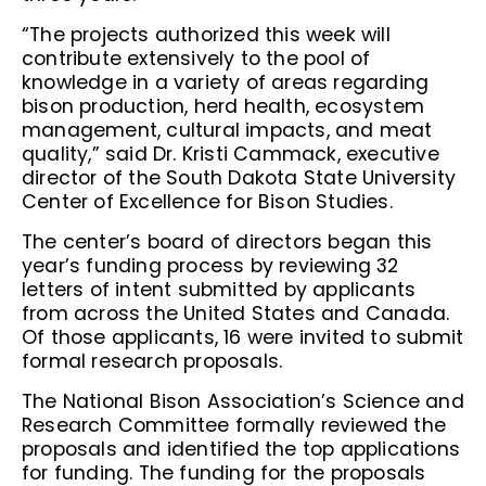
“The projects authorized this week will
contribute extensively to the pool of
knowledge in a variety of areas regarding
bison production, herd health, ecosystem
management, cultural impacts, and meat
quality,” said Dr. Kristi Cammack, executive
director of the South Dakota State University
Center of Excellence for Bison Studies.
The center’s board of directors began this
year’s funding process by reviewing 32
letters of intent submitted by applicants
from across the United States and Canada.
Of those applicants, 16 were invited to submit
formal research proposals.
The National Bison Association’s Science and
Research Committee formally reviewed the
proposals and identified the top applications
for funding. The funding for the proposals