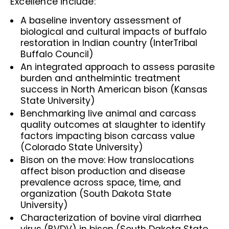
Excellence include:
A baseline inventory assessment of
biological and cultural impacts of buffalo
restoration in Indian country (InterTribal
Buffalo Council)
An integrated approach to assess parasite
burden and anthelmintic treatment
success in North American bison (Kansas
State University)
Benchmarking live animal and carcass
quality outcomes at slaughter to identify
factors impacting bison carcass value
(Colorado State University)
Bison on the move: How translocations
affect bison production and disease
prevalence across space, time, and
organization (South Dakota State
University)
Characterization of bovine viral diarrhea