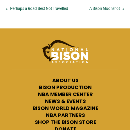
«
Perhaps a Road Best Not Travelled
A Bison Moonshot
»
ABOUT US
BISON PRODUCTION
NBA MEMBER CENTER
NEWS & EVENTS
BISON WORLD MAGAZINE
NBA PARTNERS
SHOP THE BISON STORE
DONATE