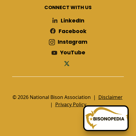
CONNECT WITH US
LinkedIn
Facebook
Instagram
YouTube
© 2026 National Bison Association |
Disclaimer
|
Privacy Policy