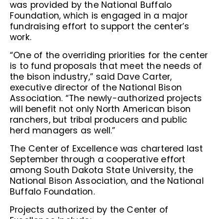
was provided by the National Buffalo
Foundation, which is engaged in a major
fundraising effort to support the center’s
work.
“One of the overriding priorities for the center
is to fund proposals that meet the needs of
the bison industry,” said Dave Carter,
executive director of the National Bison
Association. “The newly-authorized projects
will benefit not only North American bison
ranchers, but tribal producers and public
herd managers as well.”
The Center of Excellence was chartered last
September through a cooperative effort
among South Dakota State University, the
National Bison Association, and the National
Buffalo Foundation.
Projects authorized by the Center of