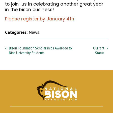
to join us in celebrating another great year
in the bison business!
Please register by January 4th
Categories:
News
,
«
Bison Foundation Scholarships Awarded to
Current
»
Nine University Students
Status