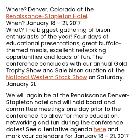
Where? Denver, Colorado at the
Renaissance-Stapleton Hotel
.
When? January 18 – 21, 2017
What? The biggest gathering of bison
enthusiasts of the year! Four days of
educational presentations, great buffalo-
themed meals, excellent networking
opportunities and loads of fun. The
conference concludes with our annual Gold
Trophy Show and Sale bison auction at the
National Western Stock Show
on Saturday,
January 21.
We will again be at the Renaissance Denver-
Stapleton hotel and will hold board and
committee meetings one day prior to the
conference to allow for more education,
networking and fun during the conference
dates! See a tentative agenda
here
and
mark your calendars for January 18 – 21, 2017