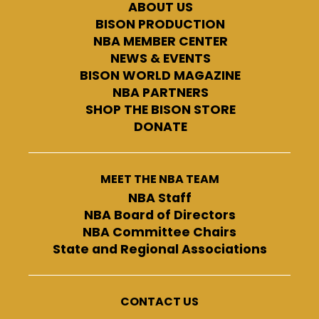
ABOUT US
BISON PRODUCTION
NBA MEMBER CENTER
NEWS & EVENTS
BISON WORLD MAGAZINE
NBA PARTNERS
SHOP THE BISON STORE
DONATE
MEET THE NBA TEAM
NBA Staff
NBA Board of Directors
NBA Committee Chairs
State and Regional Associations
CONTACT US