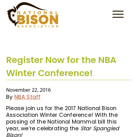
Skip to content
Register Now for the NBA
Winter Conference!
November 22, 2016
By
NBA Staff
Please join us for the 2017 National Bison
Association Winter Conference! With the
passing of the National Mammal bill this
year, we’re celebrating the
Star Spangled
Bison!