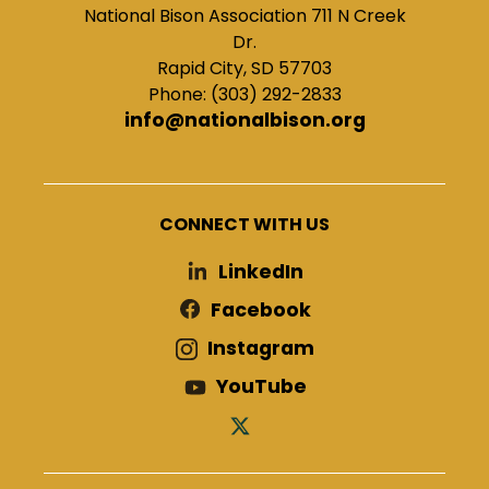
National Bison Association 711 N Creek
Dr.
Rapid City, SD 57703
Phone: (303) 292-2833
info@nationalbison.org
CONNECT WITH US
LinkedIn
Facebook
Instagram
YouTube