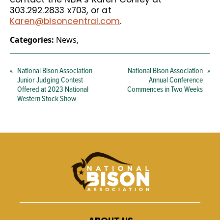
303.292.2833 x703, or at
Karen@bisoncentral.com
.
Categories:
News
,
«
National Bison Association
National Bison Association
»
Junior Judging Contest
Annual Conference
Offered at 2023 National
Commences in Two Weeks
Western Stock Show