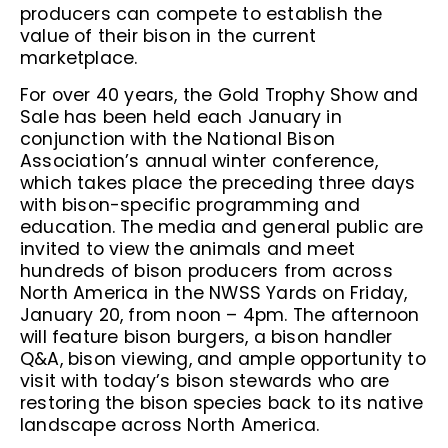
producers can compete to establish the
value of their bison in the current
marketplace.
For over 40 years, the Gold Trophy Show and
Sale has been held each January in
conjunction with the National Bison
Association’s annual winter conference,
which takes place the preceding three days
with bison-specific programming and
education. The media and general public are
invited to view the animals and meet
hundreds of bison producers from across
North America in the NWSS Yards on Friday,
January 20, from noon – 4pm. The afternoon
will feature bison burgers, a bison handler
Q&A, bison viewing, and ample opportunity to
visit with today’s bison stewards who are
restoring the bison species back to its native
landscape across North America.