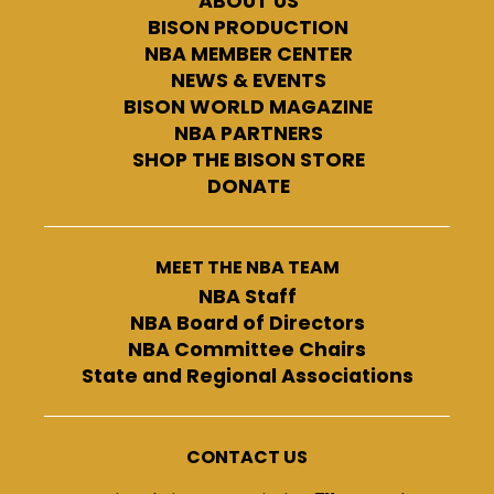
ABOUT US
BISON PRODUCTION
NBA MEMBER CENTER
NEWS & EVENTS
BISON WORLD MAGAZINE
NBA PARTNERS
SHOP THE BISON STORE
DONATE
MEET THE NBA TEAM
NBA Staff
NBA Board of Directors
NBA Committee Chairs
State and Regional Associations
CONTACT US