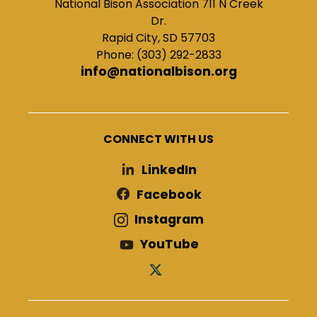
National Bison Association 711 N Creek
Dr.
Rapid City, SD 57703
Phone: (303) 292-2833
info@nationalbison.org
CONNECT WITH US
LinkedIn
Facebook
Instagram
YouTube