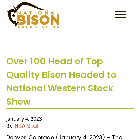
Skip to content
Over 100 Head of Top
Quality Bison Headed to
National Western Stock
Show
January 4, 2023
By
NBA Staff
Denver, Colorado (January 4, 2023) – The