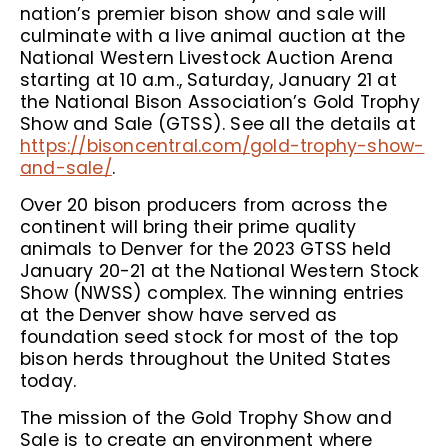
nation’s premier bison show and sale will
culminate with a live animal auction at the
National Western Livestock Auction Arena
starting at 10 a.m., Saturday, January 21 at
the National Bison Association’s Gold Trophy
Show and Sale (GTSS). See all the details at
https://bisoncentral.com/gold-trophy-show-
and-sale/
.
Over 20 bison producers from across the
continent will bring their prime quality
animals to Denver for the 2023 GTSS held
January 20-21 at the National Western Stock
Show (NWSS) complex. The winning entries
at the Denver show have served as
foundation seed stock for most of the top
bison herds throughout the United States
today.
The mission of the Gold Trophy Show and
Sale is to create an environment where