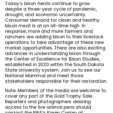
Today’s bison herds continue to grow
despite a three-year cycle of pandemic,
drought, and economic uncertainty.
Consumer demand for clean and healthy
bison meat is at an all-time high. In
response, more and more farmers and
ranchers are adding bison to their livestock
operations to take advantage of these new
market opportunities. There are also exciting
advances in understanding bison through
the Center of Excellence for Bison Studies,
established in 2020 within the South Dakota
State University system. Join us to see our
National Mammal and meet those
stakeholders responsible for their restoration.
Note: Members of the media are welcome to
cover any part of the Gold Trophy Sale.
Reporters and photographers desiring
access to the live animal pens should
contact the NBA’s Karen Conley at