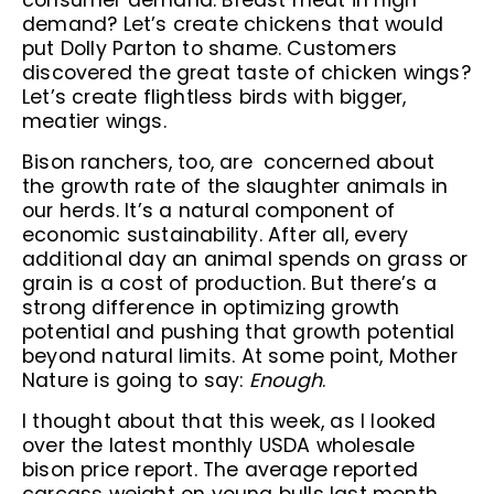
consumer demand. Breast meat in high
demand? Let’s create chickens that would
put Dolly Parton to shame. Customers
discovered the great taste of chicken wings?
Let’s create flightless birds with bigger,
meatier wings.
Bison ranchers, too, are concerned about
the growth rate of the slaughter animals in
our herds. It’s a natural component of
economic sustainability. After all, every
additional day an animal spends on grass or
grain is a cost of production. But there’s a
strong difference in optimizing growth
potential and pushing that growth potential
beyond natural limits. At some point, Mother
Nature is going to say:
Enough
.
I thought about that this week, as I looked
over the latest monthly USDA wholesale
bison price report. The average reported