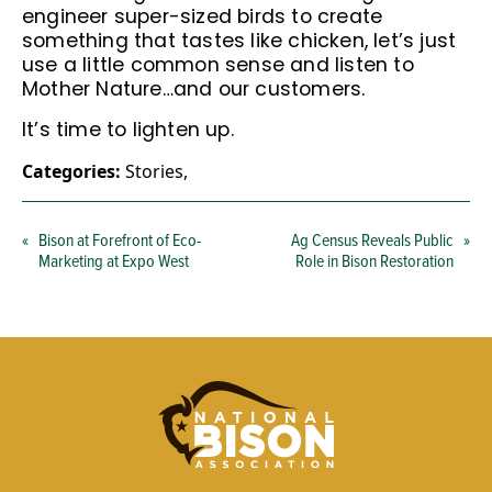
engineer super-sized birds to create
something that tastes like chicken, let’s just
use a little common sense and listen to
Mother Nature…and our customers.
It’s time to lighten up.
Categories:
Stories
,
«
Bison at Forefront of Eco-
Ag Census Reveals Public
»
Marketing at Expo West
Role in Bison Restoration