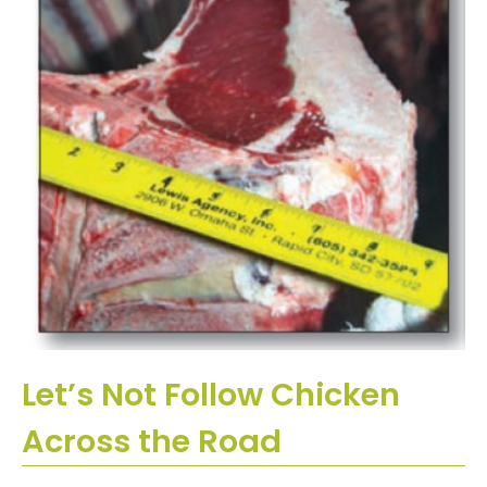
Let’s Not Follow Chicken
Across the Road