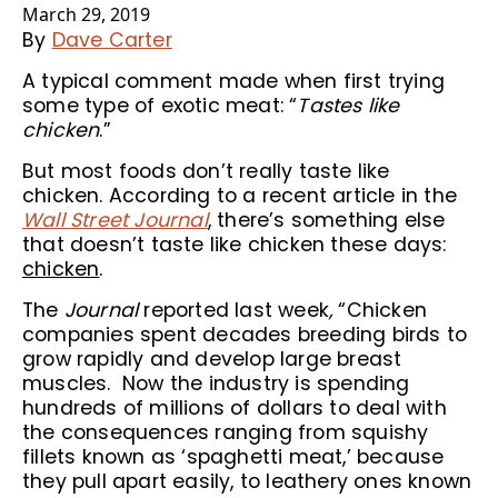
March 29, 2019
By
Dave Carter
A typical comment made when first trying
some type of exotic meat: “
Tastes like
chicken
.”
But most foods don’t really taste like
chicken. According to a recent article in the
Wall Street Journal
, there’s something else
that doesn’t taste like chicken these days:
chicken
.
The
Journal
reported last week
,
“Chicken
companies spent decades breeding birds to
grow rapidly and develop large breast
muscles. Now the industry is spending
hundreds of millions of dollars to deal with
the consequences ranging from squishy
fillets known as ‘spaghetti meat,’ because
they pull apart easily, to leathery ones known