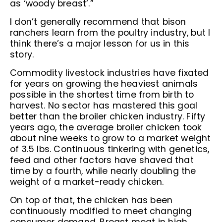
as ‘woody breast’.”
I don’t generally recommend that bison
ranchers learn from the poultry industry, but I
think there’s a major lesson for us in this
story.
Commodity livestock industries have fixated
for years on growing the heaviest animals
possible in the shortest time from birth to
harvest. No sector has mastered this goal
better than the broiler chicken industry. Fifty
years ago, the average broiler chicken took
about nine weeks to grow to a market weight
of 3.5 lbs. Continuous tinkering with genetics,
feed and other factors have shaved that
time by a fourth, while nearly doubling the
weight of a market-ready chicken.
On top of that, the chicken has been
continuously modified to meet changing