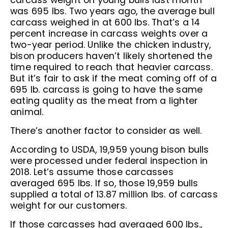
carcass weight on young bulls last month
was 695 lbs. Two years ago, the average bull
carcass weighed in at 600 lbs. That’s a 14
percent increase in carcass weights over a
two-year period. Unlike the chicken industry,
bison producers haven’t likely shortened the
time required to reach that heavier carcass.
But it’s fair to ask if the meat coming off of a
695 lb. carcass is going to have the same
eating quality as the meat from a lighter
animal.
There’s another factor to consider as well.
According to USDA, 19,959 young bison bulls
were processed under federal inspection in
2018. Let’s assume those carcasses
averaged 695 lbs. If so, those 19,959 bulls
supplied a total of 13.87 million lbs. of carcass
weight for our customers.
If those carcasses had averaged 600 lbs.,