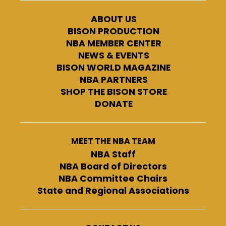
ABOUT US
BISON PRODUCTION
NBA MEMBER CENTER
NEWS & EVENTS
BISON WORLD MAGAZINE
NBA PARTNERS
SHOP THE BISON STORE
DONATE
MEET THE NBA TEAM
NBA Staff
NBA Board of Directors
NBA Committee Chairs
State and Regional Associations