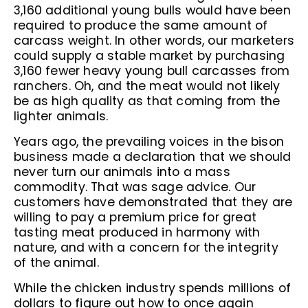
3,160 additional young bulls would have been
required to produce the same amount of
carcass weight. In other words, our marketers
could supply a stable market by purchasing
3,160 fewer heavy young bull carcasses from
ranchers. Oh, and the meat would not likely
be as high quality as that coming from the
lighter animals.
Years ago, the prevailing voices in the bison
business made a declaration that we should
never turn our animals into a mass
commodity. That was sage advice. Our
customers have demonstrated that they are
willing to pay a premium price for great
tasting meat produced in harmony with
nature, and with a concern for the integrity
of the animal.
While the chicken industry spends millions of
dollars to figure out how to once again