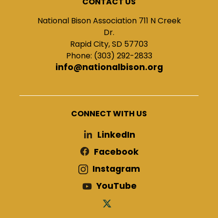
CONTACT US
National Bison Association 711 N Creek
Dr.
Rapid City, SD 57703
Phone: (303) 292-2833
info@nationalbison.org
CONNECT WITH US
LinkedIn
Facebook
Instagram
YouTube