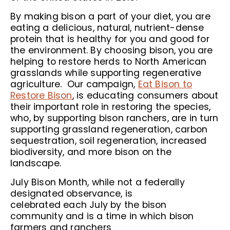
By making bison a part of your diet, you are
eating a delicious, natural, nutrient-dense
protein that is healthy for you and good for
the environment. By choosing bison, you are
helping to restore herds to North American
grasslands while supporting regenerative
agriculture. Our campaign,
Eat Bison to
Restore Bison
, is educating consumers about
their important role in restoring the species,
who, by supporting bison ranchers, are in turn
supporting grassland regeneration, carbon
sequestration, soil regeneration, increased
biodiversity, and more bison on the
landscape.
July Bison Month, while not a federally
designated observance, is
celebrated each July by the bison
community and is a time in which bison
farmers and ranchers