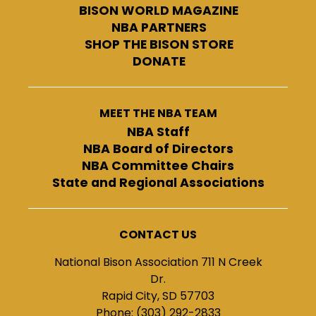
BISON WORLD MAGAZINE
NBA PARTNERS
SHOP THE BISON STORE
DONATE
MEET THE NBA TEAM
NBA Staff
NBA Board of Directors
NBA Committee Chairs
State and Regional Associations
CONTACT US
National Bison Association 711 N Creek
Dr.
Rapid City, SD 57703
Phone: (303) 292-2833