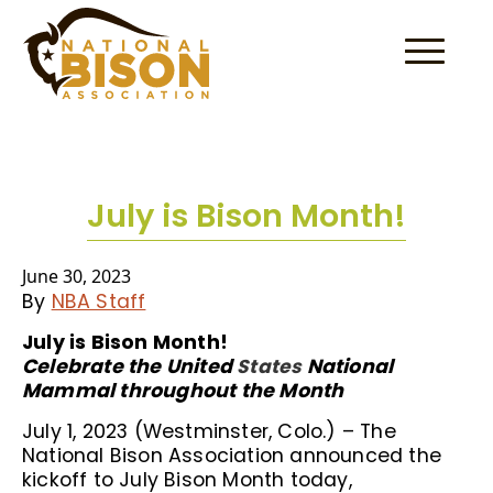
Skip to content
July is Bison Month!
June 30, 2023
By
NBA Staff
July is Bison Month!
Celebrate the United
States
National
Mammal throughout the Month
July 1, 2023 (Westminster, Colo.) – The
National Bison Association announced the
kickoff to July Bison Month today,