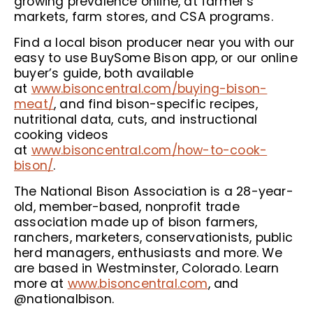
growing prevalence online, at farmer’s
markets, farm stores, and CSA programs.
Find a local bison producer near you with our
easy to use BuySome Bison app, or our online
buyer’s guide, both available
at
www.bisoncentral.com/buying-bison-
meat/
, and find bison-specific recipes,
nutritional data, cuts, and instructional
cooking videos
at
www.bisoncentral.com/how-to-cook-
bison/
.
The National Bison Association is a 28-year-
old, member-based, nonprofit trade
association made up of bison farmers,
ranchers, marketers, conservationists, public
herd managers, enthusiasts and more. We
are based in Westminster, Colorado. Learn
more at
www.bisoncentral.com
, and
@nationalbison.