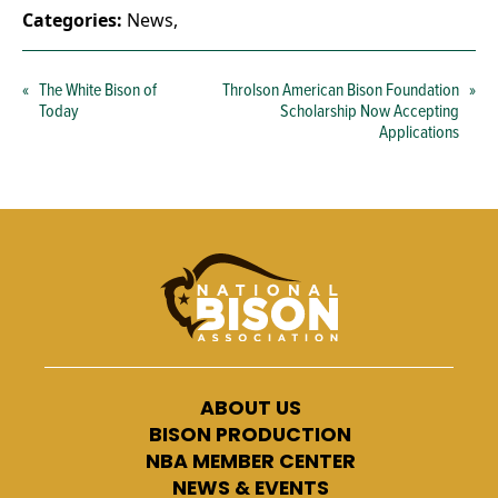
Categories:
News
,
«
The White Bison of
Throlson American Bison Foundation
»
Today
Scholarship Now Accepting
Applications
ABOUT US
BISON PRODUCTION
NBA MEMBER CENTER
NEWS & EVENTS