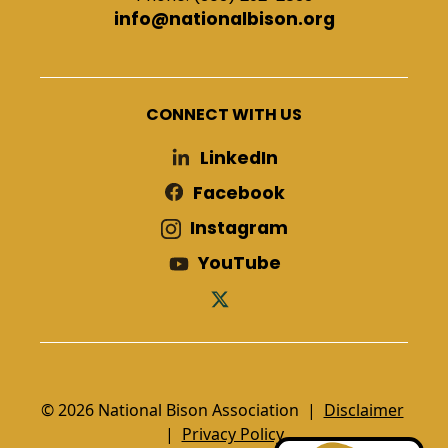
info@nationalbison.org
CONNECT WITH US
LinkedIn
Facebook
Instagram
YouTube
© 2026 National Bison Association |
Disclaimer
|
Privacy Policy