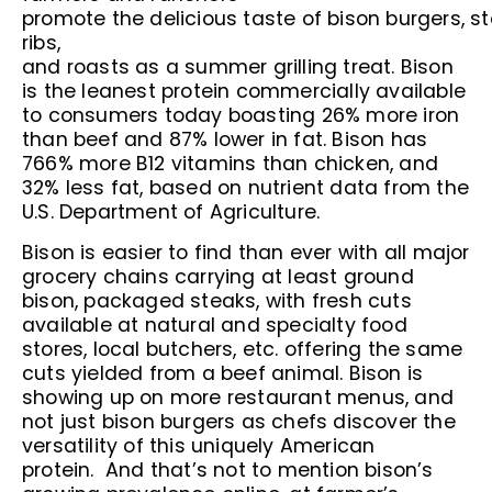
promote the delicious taste of bison burgers, st
ribs,
and roasts as a summer grilling treat. Bison
is the leanest protein commercially available
to consumers today boasting 26% more iron
than beef and 87% lower in fat. Bison has
766% more B12 vitamins than chicken, and
32% less fat, based on nutrient data from the
U.S. Department of Agriculture.
Bison is easier to find than ever with all major
grocery chains carrying at least ground
bison, packaged steaks, with fresh cuts
available at natural and specialty food
stores, local butchers, etc. offering the same
cuts yielded from a beef animal. Bison is
showing up on more restaurant menus, and
not just bison burgers as chefs discover the
versatility of this uniquely American
protein. And that’s not to mention bison’s