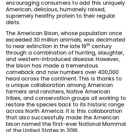
encouraging consumers to add this uniquely
American, delicious, humanely raised,
supremely healthy protein to their regular
diets.
The American Bison, whose population once
exceeded 30 million animals, was decimated
th
to near extinction in the late 19
century
through a combination of hunting, slaughter,
and western-introduced disease. However,
the bison has made a tremendous
comeback and now numbers over 400,000
head across the continent. This is thanks to
a unique collaboration among American
farmers and ranchers, Native American
tribes, and conservation groups all working to
restore the species back to its historic range
across North America. It is this collaboration
that also successfully made the American
bison named the first-ever National Mammal
of the United States in 2016.