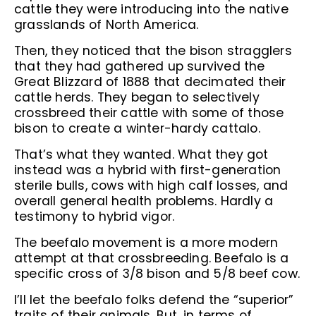
cattle they were introducing into the native
grasslands of North America.
Then, they noticed that the bison stragglers
that they had gathered up survived the
Great Blizzard of 1888 that decimated their
cattle herds. They began to selectively
crossbreed their cattle with some of those
bison to create a winter-hardy cattalo.
That’s what they wanted. What they got
instead was a hybrid with first-generation
sterile bulls, cows with high calf losses, and
overall general health problems. Hardly a
testimony to hybrid vigor.
The beefalo movement is a more modern
attempt at that crossbreeding. Beefalo is a
specific cross of 3/8 bison and 5/8 beef cow.
I’ll let the beefalo folks defend the “superior”
traits of their animals. But, in terms of