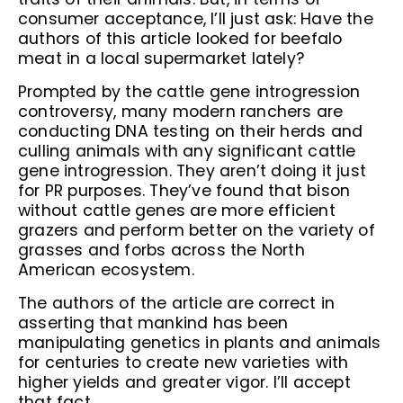
consumer acceptance, I’ll just ask: Have the
authors of this article looked for beefalo
meat in a local supermarket lately?
Prompted by the cattle gene introgression
controversy, many modern ranchers are
conducting DNA testing on their herds and
culling animals with any significant cattle
gene introgression. They aren’t doing it just
for PR purposes. They’ve found that bison
without cattle genes are more efficient
grazers and perform better on the variety of
grasses and forbs across the North
American ecosystem.
The authors of the article are correct in
asserting that mankind has been
manipulating genetics in plants and animals
for centuries to create new varieties with
higher yields and greater vigor. I’ll accept
that fact.