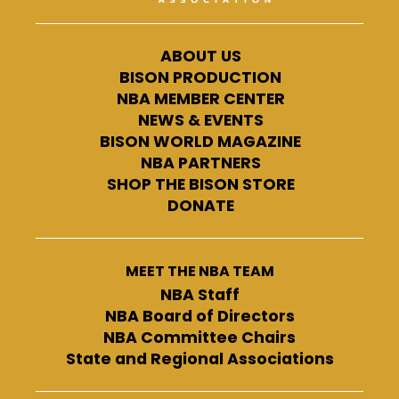
ABOUT US
BISON PRODUCTION
NBA MEMBER CENTER
NEWS & EVENTS
BISON WORLD MAGAZINE
NBA PARTNERS
SHOP THE BISON STORE
DONATE
MEET THE NBA TEAM
NBA Staff
NBA Board of Directors
NBA Committee Chairs
State and Regional Associations