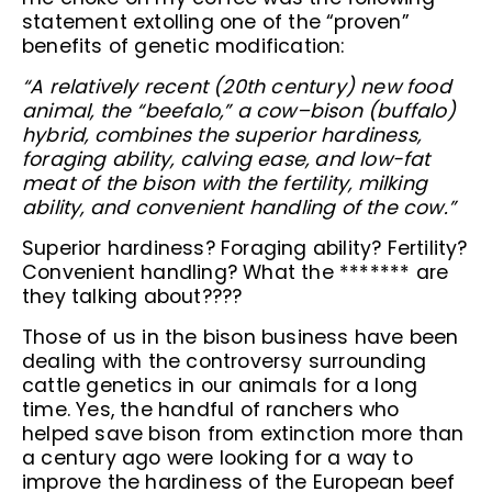
statement extolling one of the “proven”
benefits of genetic modification:
“A relatively recent (20th century) new food
animal, the “beefalo,” a cow–bison (buffalo)
hybrid, combines the superior hardiness,
foraging ability, calving ease, and low-fat
meat of the bison with the fertility, milking
ability, and convenient handling of the cow.”
Superior hardiness? Foraging ability? Fertility?
Convenient handling? What the ******* are
they talking about????
Those of us in the bison business have been
dealing with the controversy surrounding
cattle genetics in our animals for a long
time. Yes, the handful of ranchers who
helped save bison from extinction more than
a century ago were looking for a way to
improve the hardiness of the European beef