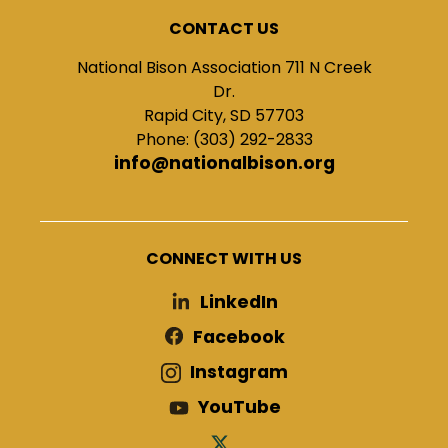
CONTACT US
National Bison Association 711 N Creek
Dr.
Rapid City, SD 57703
Phone: (303) 292-2833
info@nationalbison.org
CONNECT WITH US
LinkedIn
Facebook
Instagram
YouTube