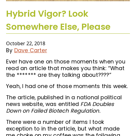
Hybrid Vigor? Look
Somewhere Else, Please
October 22, 2018
By
Dave Carter
Ever have one on those moments when you
read an article that makes you think: “What
the ******* are they talking about????”
Yeah, I had one of those moments this week.
The article, published in a national political
news website, was entitled
FDA Doubles
Down on Failed Biotech Regulation.
There were a number of items I took
exception to in the article, but what made
me choke on my coffee was the following