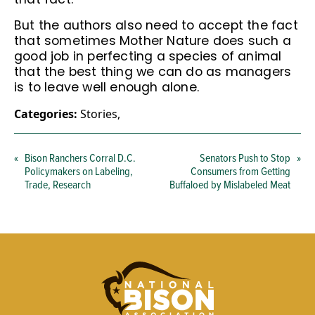
But the authors also need to accept the fact
that sometimes Mother Nature does such a
good job in perfecting a species of animal
that the best thing we can do as managers
is to leave well enough alone.
Categories:
Stories
,
«
Bison Ranchers Corral D.C.
Senators Push to Stop
»
Policymakers on Labeling,
Consumers from Getting
Trade, Research
Buffaloed by Mislabeled Meat