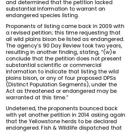
and determined that the petition lacked
substantial information to warrant an
endangered species listing.
Proponents of listing came back in 2009 with
a revised petition; this time requesting that
all wild plains bison be listed as endangered.
The agency’s 90 Day Review took two years,
resulting in another finding, stating, “(w)e
conclude that the petition does not present
substantial scientific or commercial
information to indicate that listing the wild
plains bison, or any of four proposed DPSs
(Distinct Population Segments), under the
Act as threatened or endangered may be
warranted at this time.”
Undeterred, the proponents bounced back
with yet another petition in 2014 asking again
that the Yellowstone herds to be declared
endangered. Fish & Wildlife dispatched that