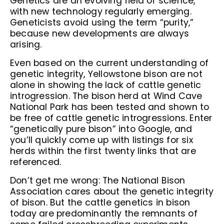
Genetics are an evolving field of science,
with new technology regularly emerging.
Geneticists avoid using the term “purity,”
because new developments are always
arising.
Even based on the current understanding of
genetic integrity, Yellowstone bison are not
alone in showing the lack of cattle genetic
introgression. The bison herd at Wind Cave
National Park has been tested and shown to
be free of cattle genetic introgressions. Enter
“genetically pure bison” into Google, and
you’ll quickly come up with listings for six
herds within the first twenty links that are
referenced.
Don’t get me wrong: The National Bison
Association cares about the genetic integrity
of bison. But the cattle genetics in bison
today are predominantly the remnants of