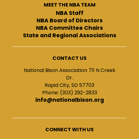
MEET THE NBA TEAM
NBA Staff
NBA Board of Directors
NBA Committee Chairs
State and Regional Associations
CONTACT US
National Bison Association 711 N Creek
Dr.
Rapid City, SD 57703
Phone: (303) 292-2833
info@nationalbison.org
CONNECT WITH US