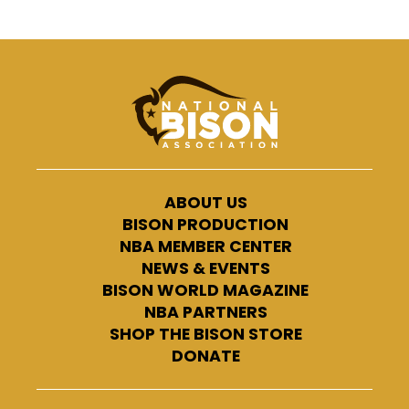
ABOUT US
BISON PRODUCTION
NBA MEMBER CENTER
NEWS & EVENTS
BISON WORLD MAGAZINE
NBA PARTNERS
SHOP THE BISON STORE
DONATE