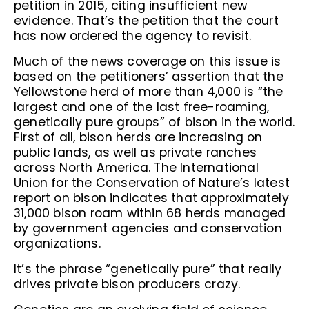
petition in 2015, citing insufficient new
evidence. That’s the petition that the court
has now ordered the agency to revisit.
Much of the news coverage on this issue is
based on the petitioners’ assertion that the
Yellowstone herd of more than 4,000 is “the
largest and one of the last free-roaming,
genetically pure groups” of bison in the world.
First of all, bison herds are increasing on
public lands, as well as private ranches
across North America. The International
Union for the Conservation of Nature’s latest
report on bison indicates that approximately
31,000 bison roam within 68 herds managed
by government agencies and conservation
organizations.
It’s the phrase “genetically pure” that really
drives private bison producers crazy.