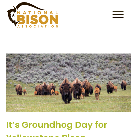
Skip to content
It’s Groundhog Day for