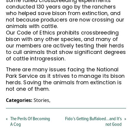
some failed crossbreeding experiments
conducted 130 years ago by the ranchers
who helped save bison from extinction, and
not because producers are now crossing our
animals with cattle.
Our Code of Ethics prohibits crossbreeding
bison with any other species, and many of
our members are actively testing their herds
to cull animals that show significant degrees
of cattle introgression.
There are many issues facing the National
Park Service as it strives to manage its bison
herds. Saving the animals from extinction is
not one of them.
Categories:
Stories
,
«
The Perils Of Becoming
Fido’s Getting Buffaloed…and It’s
»
A Cog
not Good