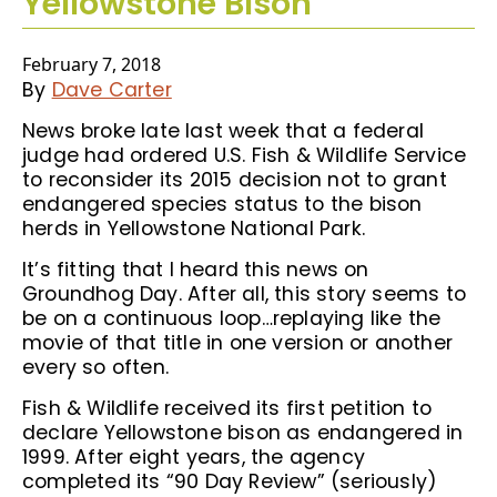
Yellowstone Bison
February 7, 2018
By
Dave Carter
News broke late last week that a federal
judge had ordered U.S. Fish & Wildlife Service
to reconsider its 2015 decision not to grant
endangered species status to the bison
herds in Yellowstone National Park.
It’s fitting that I heard this news on
Groundhog Day. After all, this story seems to
be on a continuous loop…replaying like the
movie of that title in one version or another
every so often.
Fish & Wildlife received its first petition to
declare Yellowstone bison as endangered in
1999. After eight years, the agency
completed its “90 Day Review” (seriously)