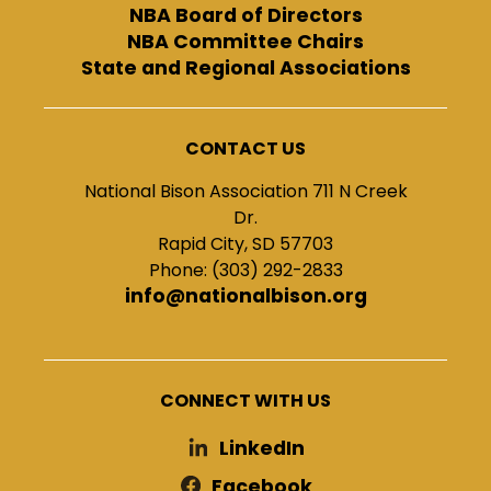
NBA Board of Directors
NBA Committee Chairs
State and Regional Associations
CONTACT US
National Bison Association 711 N Creek
Dr.
Rapid City, SD 57703
Phone: (303) 292-2833
info@nationalbison.org
CONNECT WITH US
LinkedIn
Facebook