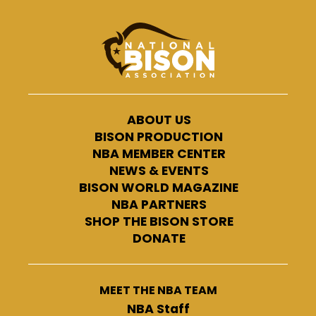
ABOUT US
BISON PRODUCTION
NBA MEMBER CENTER
NEWS & EVENTS
BISON WORLD MAGAZINE
NBA PARTNERS
SHOP THE BISON STORE
DONATE
MEET THE NBA TEAM
NBA Staff