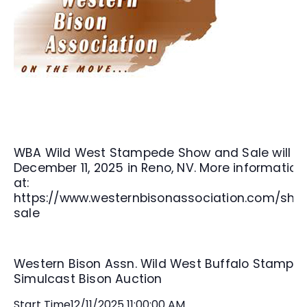
WBA Wild West Stampede Show and Sale will b
December 11, 2025 in Reno, NV. More information
at:
https://www.westernbisonassociation.com/sho
sale
Western Bison Assn. Wild West Buffalo Stampe
Simulcast Bison Auction
Start Time
12/11/2025 11:00:00 AM