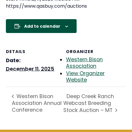
https://www.qasbuy.com/auctions
Add to calendar
DETAILS
ORGANIZER
Western Bison
Date:
Association
December 11, 2025
View Organizer
Website
Deep Creek Ranch
Western Bison
Association Annual
Webcast Breeding
Conference
Stock Auction – MT