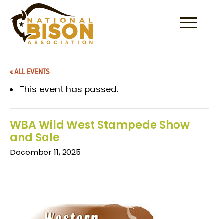
Skip to content
« ALL EVENTS
This event has passed.
WBA Wild West Stampede Show
and Sale
December 11, 2025