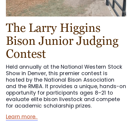
The Larry Higgins
Bison Junior Judging
Contest
Held annually at the National Western Stock
Show in Denver, this premier contest is
hosted by the National Bison Association
and the RMBA. It provides a unique, hands-on
opportunity for participants ages 8–21 to
evaluate elite bison livestock and compete
for academic scholarship prizes.
Learn more.