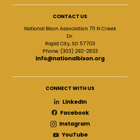
CONTACT US
National Bison Association 711 N Creek
Dr.
Rapid City, SD 57703
Phone: (303) 292-2833
info@nationalbison.org
CONNECT WITH US
LinkedIn
Facebook
Instagram
YouTube