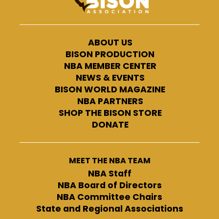
ABOUT US
BISON PRODUCTION
NBA MEMBER CENTER
NEWS & EVENTS
BISON WORLD MAGAZINE
NBA PARTNERS
SHOP THE BISON STORE
DONATE
MEET THE NBA TEAM
NBA Staff
NBA Board of Directors
NBA Committee Chairs
State and Regional Associations