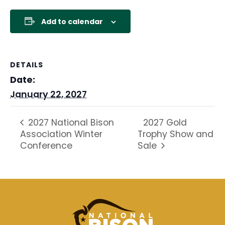
Add to calendar
DETAILS
Date:
January 22, 2027
2027 Gold
2027 National Bison
Association Winter
Trophy Show and
Conference
Sale