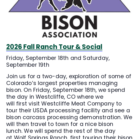
2026 Fall Ranch Tour & Social
Friday, September 18th and Saturday,
September 19th
Join us for a two-day, exploration of some of
Colorado’s largest properties managing
bison. On Friday, September 18th, we spend
the day in Westcliffe, CO where we
will first visit Westcliffe Meat Company to
tour their USDA processing facility and see a
bison carcass processing demonstration. We
will then travel to town for a nice bison
lunch. We will spend the rest of the day
at Wolf Springs Ranch, first touring their bison