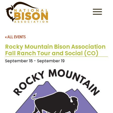
Skip to content
« ALL EVENTS
Rocky Mountain Bison Association
Fall Ranch Tour and Social (CO)
September 18
-
September 19