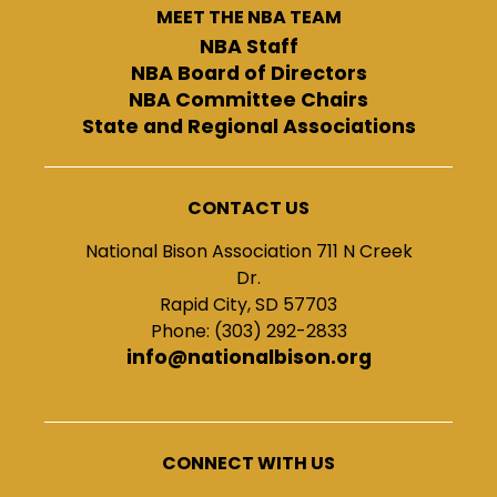
MEET THE NBA TEAM
NBA Staff
NBA Board of Directors
NBA Committee Chairs
State and Regional Associations
CONTACT US
National Bison Association 711 N Creek
Dr.
Rapid City, SD 57703
Phone: (303) 292-2833
info@nationalbison.org
CONNECT WITH US