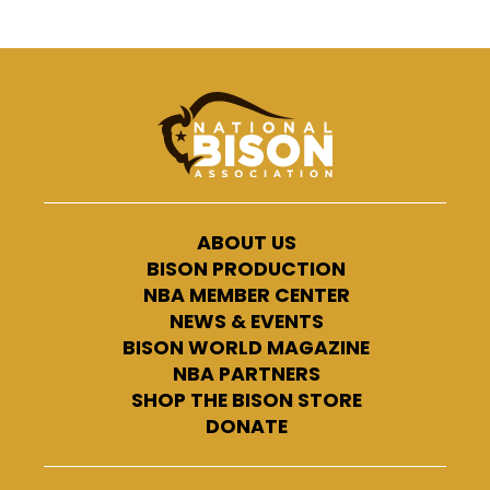
ABOUT US
BISON PRODUCTION
NBA MEMBER CENTER
NEWS & EVENTS
BISON WORLD MAGAZINE
NBA PARTNERS
SHOP THE BISON STORE
DONATE