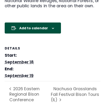
National Wildlife Refuges, National Forests, or
other public lands in the area on their own.
Add to calendar
DETAILS
Start:
September 18
End:
September 19
Nachusa Grasslands
2026 Eastern
Regional Bison
Fall Festival Bison Tours
Conference
(IL)