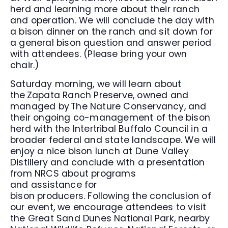
herd and learning more about their ranch
and operation. We will conclude the day with
a bison dinner on the ranch and sit down for
a general bison question and answer period
with attendees. (Please bring your own
chair.)
Saturday morning, we will learn about
the Zapata Ranch Preserve, owned and
managed by The Nature Conservancy, and
their ongoing co-management of the bison
herd with the Intertribal Buffalo Council in a
broader federal and state landscape. We will
enjoy a nice bison lunch at Dune Valley
Distillery and conclude with a presentation
from NRCS about programs
and assistance for
bison producers. Following the conclusion of
our event, we encourage attendees to visit
the Great Sand Dunes National Park, nearby