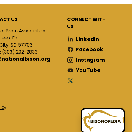
ACT US
CONNECT WITH
US
al Bison Association
Creek Dr.
LinkedIn
City, SD 57703
Facebook
: (303) 292-2833
@nationalbison.org
Instagram
YouTube
icy