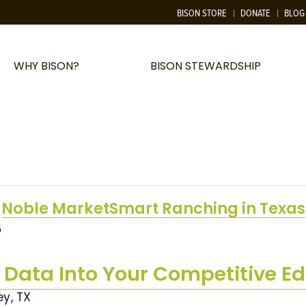
BISON STORE
DONATE
BLOG
WHY BISON?
BISON STEWARDSHIP
Noble MarketSmart Ranching in Texas
5
 Data Into Your Competitive E
ey, TX