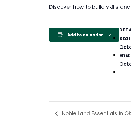
Discover how to build skills an
DETA
Add to calendar
Star
Octo
End:
Octo
Noble Land Essentials in 