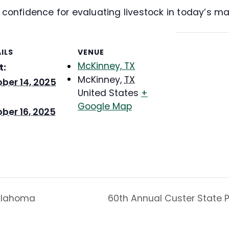
d confidence for evaluating livestock in today’s ma
ILS
VENUE
McKinney, TX
t:
McKinney
,
TX
ber 14, 2025
United States
+
Google Map
ber 16, 2025
Oklahoma
60th Annual Custer State P