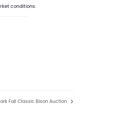
rket conditions.
ark Fall Classic Bison Auction