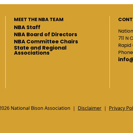
MEET THE NBA TEAM
CONT
NBA Staff
Nation
NBA Board of Directors
711 N 
NBA Committee Chairs
Rapid 
State and Regional
Phone
Associations
info
2026 National Bison Association |
Disclaimer
|
Privacy Pol