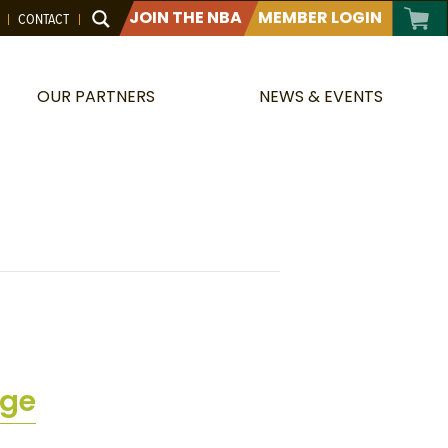
JOIN THE NBA
MEMBER LOGIN
CONTACT
OUR PARTNERS
NEWS & EVENTS
dge