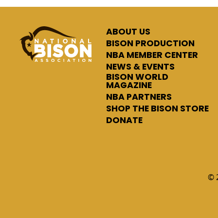
ABOUT US
BISON PRODUCTION
NBA MEMBER CENTER
NEWS & EVENTS
BISON WORLD
MAGAZINE
NBA PARTNERS
SHOP THE BISON STORE
DONATE
© 