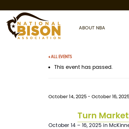
Skip to content
ABOUT NBA
« ALL EVENTS
This event has passed.
October 14, 2025
-
October 16, 202
Turn Market
October 14 – 16, 2025 in McKinn