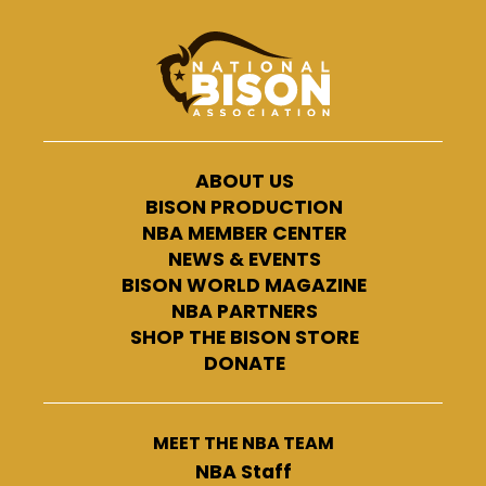
ABOUT US
BISON PRODUCTION
NBA MEMBER CENTER
NEWS & EVENTS
BISON WORLD MAGAZINE
NBA PARTNERS
SHOP THE BISON STORE
DONATE
MEET THE NBA TEAM
NBA Staff