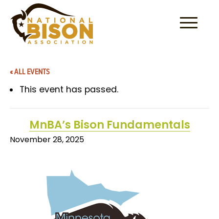
Skip to content
« ALL EVENTS
This event has passed.
MnBA’s Bison Fundamentals
November 28, 2025