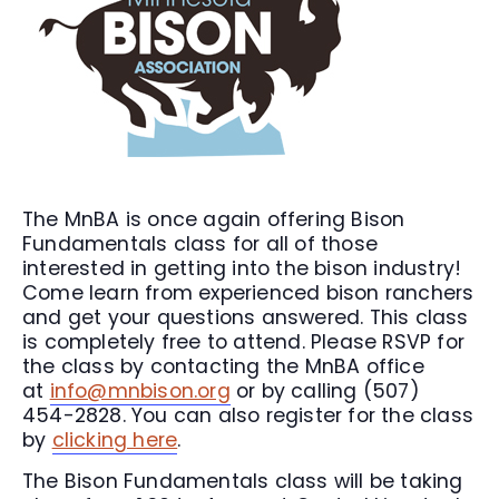
The MnBA is once again offering Bison
Fundamentals class for all of those
interested in getting into the bison industry!
Come learn from experienced bison ranchers
and get your questions answered. This class
is completely free to attend. Please RSVP for
the class by contacting the MnBA office
at
info@mnbison.org
or by calling (507)
454-2828. You can also register for the class
by
clicking here
.
The Bison Fundamentals class will be taking