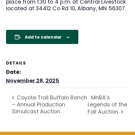
place from 1:30 to 4 p.m. at Central Livestock
located at 34412 Co Rd 10, Albany, MN 56307.
Add to calendar
DETAILS
Date:
November 28, 2025
MnBA’s
Coyote Trail Buffalo Ranch
– Annual Production
Legends of the
Simulcast Auction
Fall Auction