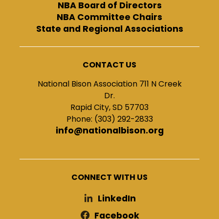
NBA Board of Directors
NBA Committee Chairs
State and Regional Associations
CONTACT US
National Bison Association 711 N Creek
Dr.
Rapid City, SD 57703
Phone: (303) 292-2833
info@nationalbison.org
CONNECT WITH US
LinkedIn
Facebook