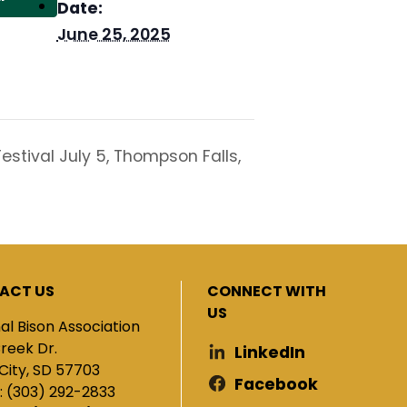
Date:
June 25, 2025
stival July 5, Thompson Falls,
ACT US
CONNECT WITH
US
al Bison Association
Creek Dr.
LinkedIn
City, SD 57703
Facebook
: (303) 292-2833