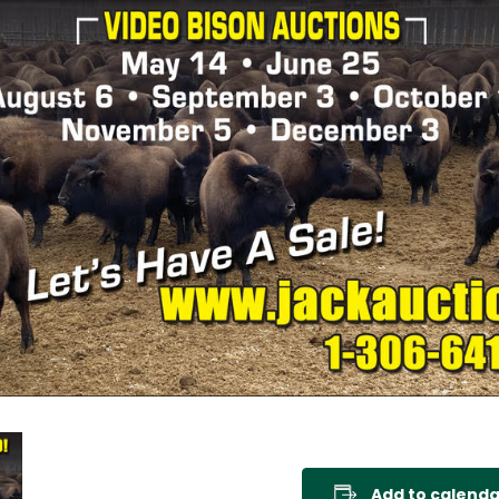
Add to calenda