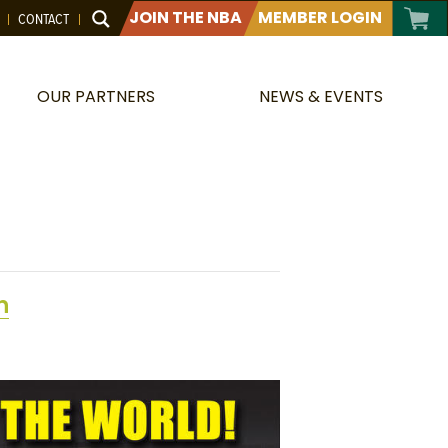
JOIN THE NBA
MEMBER LOGIN
CONTACT
OUR PARTNERS
NEWS & EVENTS
n