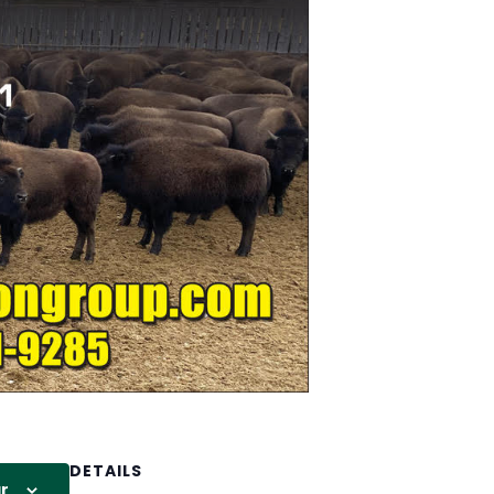
DETAILS
r