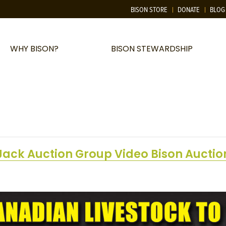
BISON STORE
DONATE
BLOG
WHY BISON?
BISON STEWARDSHIP
Jack Auction Group Video Bison Auctio