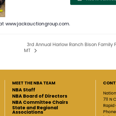
 at www.jackauctiongroup.com.
3rd Annual Harlow Ranch Bison Family Fe
MT
MEET THE NBA TEAM
CONT
NBA Staff
Nation
NBA Board of Directors
711 N 
NBA Committee Chairs
Rapid 
State and Regional
Phone
Associations