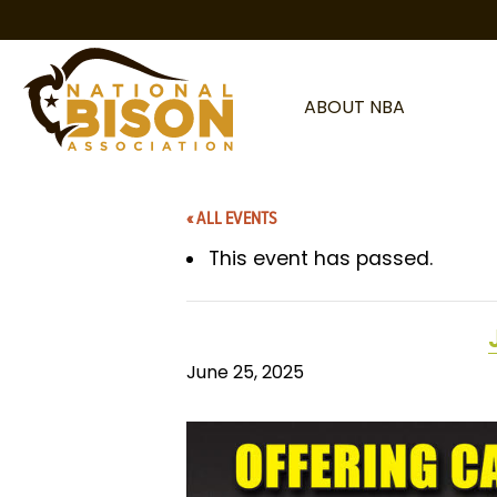
Skip to content
ABOUT NBA
« ALL EVENTS
This event has passed.
June 25, 2025