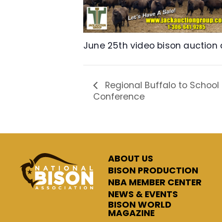
June 25th video bison auction
Regional Buffalo to School
Conference
ABOUT US
BISON PRODUCTION
NBA MEMBER CENTER
NEWS & EVENTS
BISON WORLD
MAGAZINE