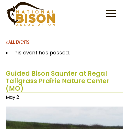
Skip to content
« ALL EVENTS
This event has passed.
Guided Bison Saunter at Regal
Tallgrass Prairie Nature Center
(MO)
May 2