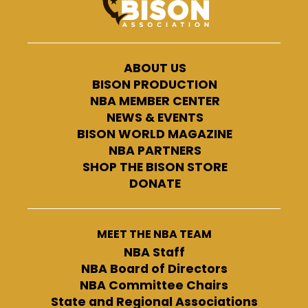
ABOUT US
BISON PRODUCTION
NBA MEMBER CENTER
NEWS & EVENTS
BISON WORLD MAGAZINE
NBA PARTNERS
SHOP THE BISON STORE
DONATE
MEET THE NBA TEAM
NBA Staff
NBA Board of Directors
NBA Committee Chairs
State and Regional Associations