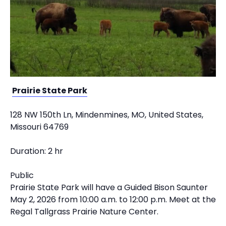
Prairie State Park
128 NW 150th Ln, Mindenmines, MO, United States,
Missouri 64769
Duration: 2 hr
Public
Prairie State Park will have a Guided Bison Saunter
May 2, 2026 from 10:00 a.m. to 12:00 p.m. Meet at the
Regal Tallgrass Prairie Nature Center.