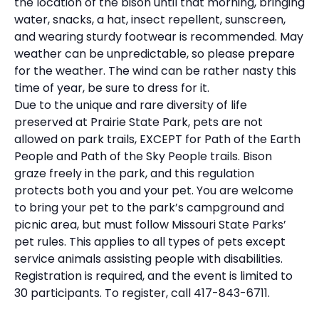
the location of the bison until that morning, bringing
water, snacks, a hat, insect repellent, sunscreen,
and wearing sturdy footwear is recommended. May
weather can be unpredictable, so please prepare
for the weather. The wind can be rather nasty this
time of year, be sure to dress for it.
Due to the unique and rare diversity of life
preserved at Prairie State Park, pets are not
allowed on park trails, EXCEPT for Path of the Earth
People and Path of the Sky People trails. Bison
graze freely in the park, and this regulation
protects both you and your pet. You are welcome
to bring your pet to the park’s campground and
picnic area, but must follow Missouri State Parks’
pet rules. This applies to all types of pets except
service animals assisting people with disabilities.
Registration is required, and the event is limited to
30 participants. To register, call 417-843-6711.