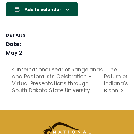
Add to calendar
DETAILS
Date:
May 2
The
International Year of Rangelands
and Pastoralists Celebration –
Return of
Virtual Presentations through
Indiana’s
South Dakota State University
Bison