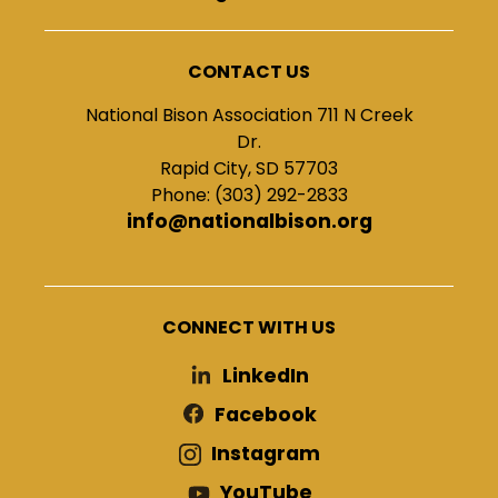
CONTACT US
National Bison Association 711 N Creek
Dr.
Rapid City, SD 57703
Phone: (303) 292-2833
info@nationalbison.org
CONNECT WITH US
LinkedIn
Facebook
Instagram
YouTube