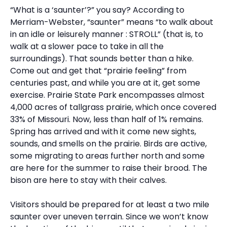
“What is a ‘saunter’?” you say? According to
Merriam-Webster, “saunter” means “to walk about
in an idle or leisurely manner : STROLL” (that is, to
walk at a slower pace to take in all the
surroundings). That sounds better than a hike.
Come out and get that “prairie feeling” from
centuries past, and while you are at it, get some
exercise. Prairie State Park encompasses almost
4,000 acres of tallgrass prairie, which once covered
33% of Missouri. Now, less than half of 1% remains.
Spring has arrived and with it come new sights,
sounds, and smells on the prairie. Birds are active,
some migrating to areas further north and some
are here for the summer to raise their brood. The
bison are here to stay with their calves.
Visitors should be prepared for at least a two mile
saunter over uneven terrain. Since we won’t know