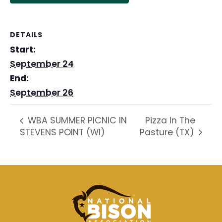
DETAILS
Start:
September 24
End:
September 26
Pizza In The
WBA SUMMER PICNIC IN
STEVENS POINT (WI)
Pasture (TX)