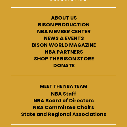
ABOUT US
BISON PRODUCTION
NBA MEMBER CENTER
NEWS & EVENTS
BISON WORLD MAGAZINE
NBA PARTNERS
SHOP THE BISON STORE
DONATE
MEET THE NBA TEAM
NBA Staff
NBA Board of Directors
NBA Committee Chairs
State and Regional Associations