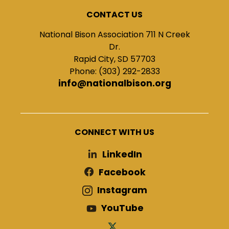
CONTACT US
National Bison Association 711 N Creek
Dr.
Rapid City, SD 57703
Phone: (303) 292-2833
info@nationalbison.org
CONNECT WITH US
LinkedIn
Facebook
Instagram
YouTube