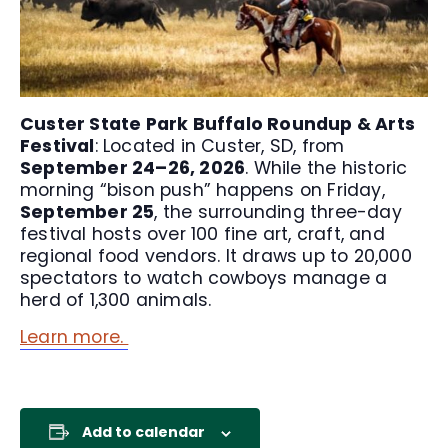
Custer State Park Buffalo Roundup & Arts
Festival
: Located in Custer, SD, from
September 24–26, 2026
. While the historic
morning “bison push” happens on Friday,
September 25
, the surrounding three-day
festival hosts over 100 fine art, craft, and
regional food vendors. It draws up to 20,000
spectators to watch cowboys manage a
herd of 1,300 animals.
Learn more.
Add to calendar