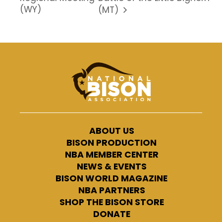
(WY)
(MT)
ABOUT US
BISON PRODUCTION
NBA MEMBER CENTER
NEWS & EVENTS
BISON WORLD MAGAZINE
NBA PARTNERS
SHOP THE BISON STORE
DONATE