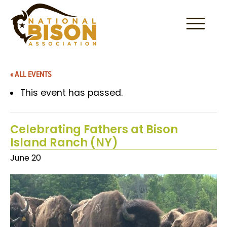
Skip to content
« ALL EVENTS
This event has passed.
Celebrating Fathers at Bison
Island Ranch (NY)
June 20