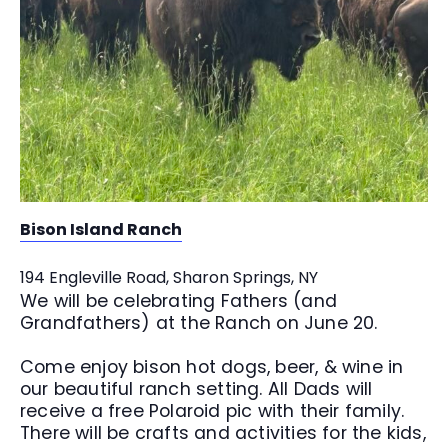
Bison Island Ranch
194 Engleville Road, Sharon Springs, NY
We will be celebrating Fathers (and
Grandfathers) at the Ranch on June 20.
Come enjoy bison hot dogs, beer, & wine in
our beautiful ranch setting. All Dads will
receive a free Polaroid pic with their family.
There will be crafts and activities for the kids,