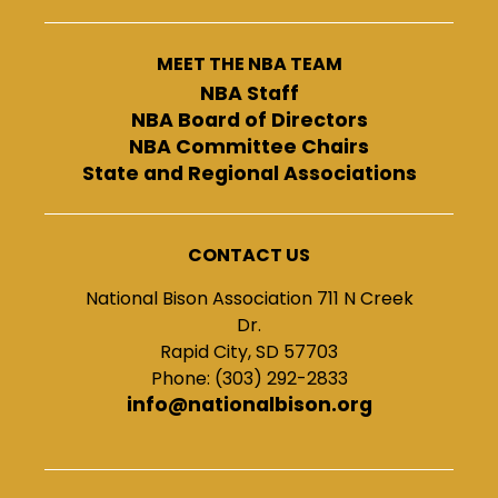
MEET THE NBA TEAM
NBA Staff
NBA Board of Directors
NBA Committee Chairs
State and Regional Associations
CONTACT US
National Bison Association 711 N Creek
Dr.
Rapid City, SD 57703
Phone: (303) 292-2833
info@nationalbison.org