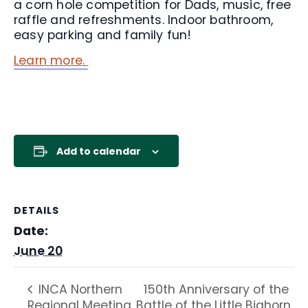
a corn hole competition for Dads, music, free
raffle and refreshments. Indoor bathroom,
easy parking and family fun!
Learn more.
Add to calendar
DETAILS
Date:
June 20
150th Anniversary of the
INCA Northern
Regional Meeting
Battle of the Little Bighorn