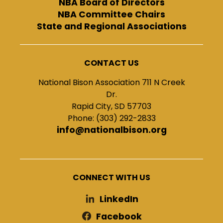
NBA Board of Directors
NBA Committee Chairs
State and Regional Associations
CONTACT US
National Bison Association 711 N Creek
Dr.
Rapid City, SD 57703
Phone: (303) 292-2833
info@nationalbison.org
CONNECT WITH US
LinkedIn
Facebook