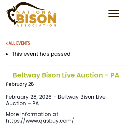
Skip to content
« ALL EVENTS
This event has passed.
Beltway Bison Live Auction – PA
February 28
February 28, 2026 – Beltway Bison Live
Auction – PA
More information at:
https://www.qasbuy.com/