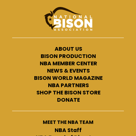
ABOUT US
BISON PRODUCTION
NBA MEMBER CENTER
NEWS & EVENTS
BISON WORLD MAGAZINE
NBA PARTNERS
SHOP THE BISON STORE
DONATE
MEET THE NBA TEAM
NBA Staff