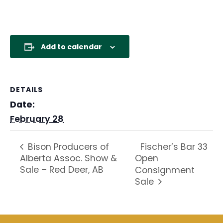
Add to calendar
DETAILS
Date:
February 28
Fischer’s Bar 33
Bison Producers of
Alberta Assoc. Show &
Open
Sale – Red Deer, AB
Consignment
Sale