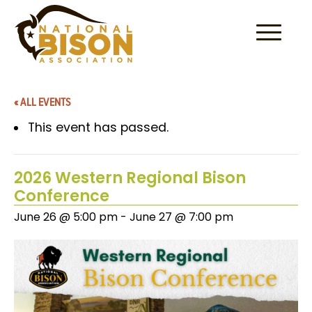
Skip to content
« ALL EVENTS
This event has passed.
2026 Western Regional Bison
Conference
June 26 @ 5:00 pm
-
June 27 @ 7:00 pm