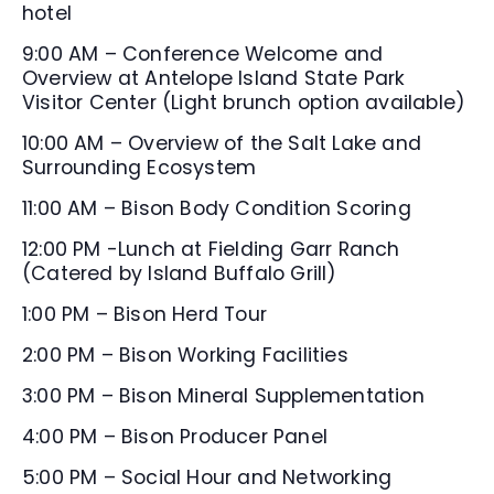
hotel
9:00 AM – Conference Welcome and
Overview at Antelope Island State Park
Visitor Center (Light brunch option available)
10:00 AM – Overview of the Salt Lake and
Surrounding Ecosystem
11:00 AM – Bison Body Condition Scoring
12:00 PM -Lunch at Fielding Garr Ranch
(Catered by Island Buffalo Grill)
1:00 PM – Bison Herd Tour
2:00 PM – Bison Working Facilities
3:00 PM – Bison Mineral Supplementation
4:00 PM – Bison Producer Panel
5:00 PM – Social Hour and Networking