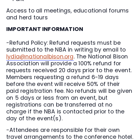
Access to all meetings, educational forums
and herd tours
IMPORTANT INFORMATION
-Refund Policy: Refund requests must be
submitted to the NBA in writing by email to
lydia@nationalbison.org
. The National Bison
Association will provide a 100% refund for
requests received 20 days prior to the event.
Members requesting a refund 6-19 days
before the event will receive 50% of their
paid registration fee. No refunds will be given
on 5 days or less from an event, but
registrations can be transferred at no
charge if the NBA is contacted prior to the
day of the event(s).
-Attendees are responsible for their own
travel arrangements to the conference hotel.