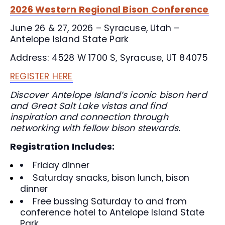
2026 Western Regional Bison Conference
June 26 & 27, 2026 – Syracuse, Utah –
Antelope Island State Park
Address: 4528 W 1700 S, Syracuse, UT 84075
REGISTER HERE
Discover Antelope Island’s iconic bison herd
and Great Salt Lake vistas and find
inspiration and connection through
networking with fellow bison stewards.
Registration Includes:
Friday dinner
Saturday snacks, bison lunch, bison
dinner
Free bussing Saturday to and from
conference hotel to Antelope Island State
Park