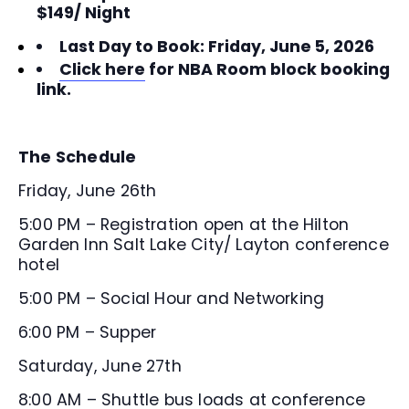
$149/ Night
Last Day to Book: Friday, June 5, 2026
Click here
for NBA Room block booking
link.
The Schedule
Friday, June 26th
5:00 PM – Registration open at the Hilton
Garden Inn Salt Lake City/ Layton conference
hotel
5:00 PM – Social Hour and Networking
6:00 PM – Supper
Saturday, June 27th
8:00 AM – Shuttle bus loads at conference