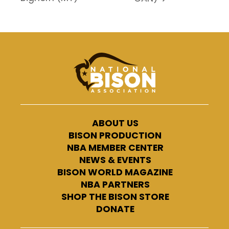
ABOUT US
BISON PRODUCTION
NBA MEMBER CENTER
NEWS & EVENTS
BISON WORLD MAGAZINE
NBA PARTNERS
SHOP THE BISON STORE
DONATE