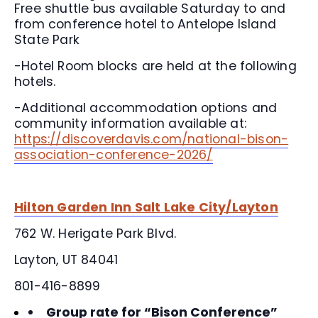
Free shuttle bus available Saturday to and
from conference hotel to Antelope Island
State Park
-Hotel Room blocks are held at the following
hotels.
-Additional accommodation options and
community information available at:
https://discoverdavis.com/national-bison-
association-conference-2026/
Hilton Garden Inn Salt Lake City/Layton
762 W. Herigate Park Blvd.
Layton, UT 84041
801-416-8899
Group rate for “Bison Conference”