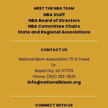
MEET THE NBA TEAM
NBA Staff
NBA Board of Directors
NBA Committee Chairs
State and Regional Associations
CONTACT US
National Bison Association 711 N Creek
Dr.
Rapid City, SD 57703
Phone: (303) 292-2833
info@nationalbison.org
CONNECT WITH US