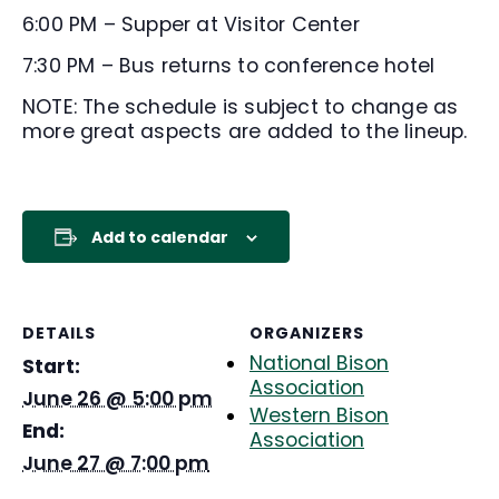
6:00 PM – Supper at Visitor Center
7:30 PM – Bus returns to conference hotel
NOTE: The schedule is subject to change as
more great aspects are added to the lineup.
Add to calendar
DETAILS
ORGANIZERS
National Bison
Start:
Association
June 26 @ 5:00 pm
Western Bison
End:
Association
June 27 @ 7:00 pm