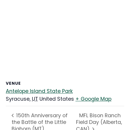
VENUE
Antelope Island State Park
Syracuse
,
UT
United States
+ Google Map
MFL Bison Ranch
150th Anniversary of
the Battle of the Little
Field Day (Alberta,
Bighorn (MT)
CAN)