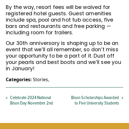
By the way, resort fees will be waived for
registered hotel guests. Guest amenities
include spa, pool and hot tub access, five
bars and restaurants and free parking —
including room for trailers.
Our 30th anniversary is shaping up to be an
event that we’ll all remember, so don’t miss
your opportunity to be a part of it. Dust off
your pearls and best boots and we’ll see you
in January!
Categories:
Stories
,
«
Celebrate 2024 National
Bison Scholarships Awarded
»
Bison Day November 2nd
to Five University Students