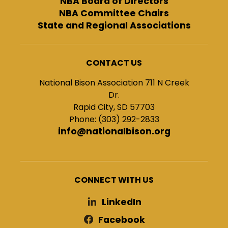
NBA Board of Directors
NBA Committee Chairs
State and Regional Associations
CONTACT US
National Bison Association 711 N Creek
Dr.
Rapid City, SD 57703
Phone: (303) 292-2833
info@nationalbison.org
CONNECT WITH US
LinkedIn
Facebook