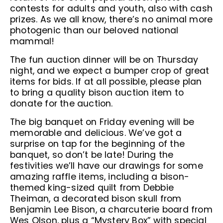
contests for adults and youth, also with cash
prizes. As we all know, there’s no animal more
photogenic than our beloved national
mammal!
The fun auction dinner will be on Thursday
night, and we expect a bumper crop of great
items for bids. If at all possible, please plan
to bring a quality bison auction item to
donate for the auction.
The big banquet on Friday evening will be
memorable and delicious. We’ve got a
surprise on tap for the beginning of the
banquet, so don’t be late! During the
festivities we’ll have our drawings for some
amazing raffle items, including a bison-
themed king-sized quilt from Debbie
Theiman, a decorated bison skull from
Benjamin Lee Bison, a charcuterie board from
Wes Olson, plus a “Mystery Box” with special