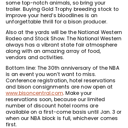
some top-notch animals, so bring your
trailer. Buying Gold Trophy breeding stock to
improve your herd’s bloodlines is an
unforgettable thrill for a bison producer.
Also at the yards will be the National Western
Rodeo and Stock Show. The National Western
always has a vibrant state fair atmosphere
along with an amazing array of food,
vendors and activities.
Bottom line: The 30th anniversary of the NBA
is an event you won’t want to miss.
Conference registration, hotel reservations
and bison consignments are now open at
www.bisoncentral.com
. Make your
reservations soon, because our limited
number of discount hotel rooms are
available on a first-come basis until Jan. 3 or
when our NBA block is full, whichever comes
first.