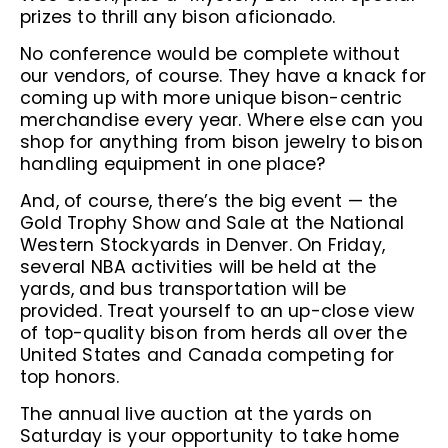
prizes to thrill any bison aficionado.
No conference would be complete without
our vendors, of course. They have a knack for
coming up with more unique bison-centric
merchandise every year. Where else can you
shop for anything from bison jewelry to bison
handling equipment in one place?
And, of course, there’s the big event — the
Gold Trophy Show and Sale at the National
Western Stockyards in Denver. On Friday,
several NBA activities will be held at the
yards, and bus transportation will be
provided. Treat yourself to an up-close view
of top-quality bison from herds all over the
United States and Canada competing for
top honors.
The annual live auction at the yards on
Saturday is your opportunity to take home