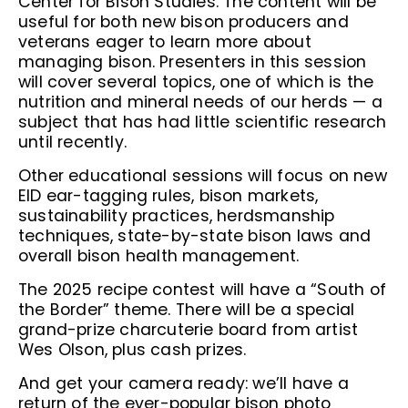
Center for Bison Studies. The content will be
useful for both new bison producers and
veterans eager to learn more about
managing bison. Presenters in this session
will cover several topics, one of which is the
nutrition and mineral needs of our herds — a
subject that has had little scientific research
until recently.
Other educational sessions will focus on new
EID ear-tagging rules, bison markets,
sustainability practices, herdsmanship
techniques, state-by-state bison laws and
overall bison health management.
The 2025 recipe contest will have a “South of
the Border” theme. There will be a special
grand-prize charcuterie board from artist
Wes Olson, plus cash prizes.
And get your camera ready: we’ll have a
return of the ever-popular bison photo