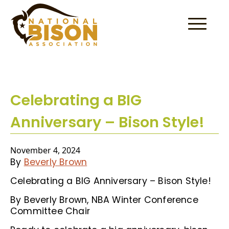
Skip to content
Celebrating a BIG
Anniversary – Bison Style!
November 4, 2024
By
Beverly Brown
Celebrating a BIG Anniversary – Bison Style!
By Beverly Brown, NBA Winter Conference
Committee Chair