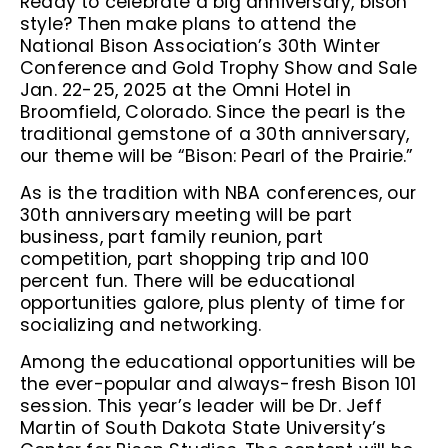
Ready to celebrate a big anniversary, bison
style? Then make plans to attend the
National Bison Association’s 30th Winter
Conference and Gold Trophy Show and Sale
Jan. 22-25, 2025 at the Omni Hotel in
Broomfield, Colorado. Since the pearl is the
traditional gemstone of a 30th anniversary,
our theme will be “Bison: Pearl of the Prairie.”
As is the tradition with NBA conferences, our
30th anniversary meeting will be part
business, part family reunion, part
competition, part shopping trip and 100
percent fun. There will be educational
opportunities galore, plus plenty of time for
socializing and networking.
Among the educational opportunities will be
the ever-popular and always-fresh Bison 101
session. This year’s leader will be Dr. Jeff
Martin of South Dakota State University’s