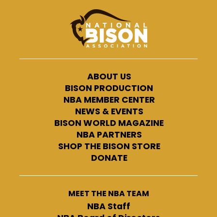
ABOUT US
BISON PRODUCTION
NBA MEMBER CENTER
NEWS & EVENTS
BISON WORLD MAGAZINE
NBA PARTNERS
SHOP THE BISON STORE
DONATE
MEET THE NBA TEAM
NBA Staff