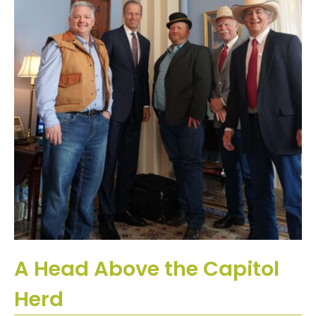
A Head Above the Capitol
Herd