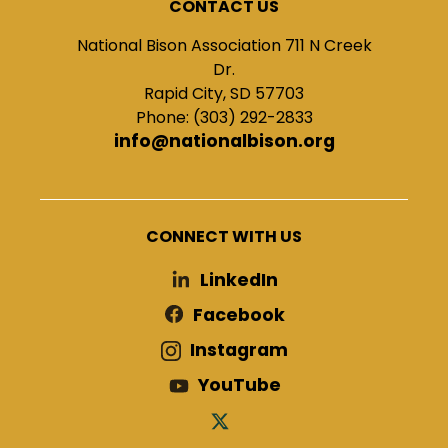
CONTACT US
National Bison Association 711 N Creek
Dr.
Rapid City, SD 57703
Phone: (303) 292-2833
info@nationalbison.org
CONNECT WITH US
LinkedIn
Facebook
Instagram
YouTube