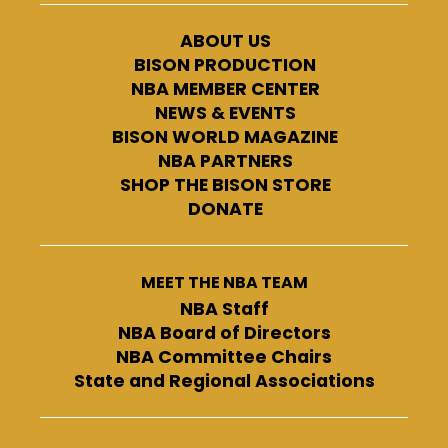
ABOUT US
BISON PRODUCTION
NBA MEMBER CENTER
NEWS & EVENTS
BISON WORLD MAGAZINE
NBA PARTNERS
SHOP THE BISON STORE
DONATE
MEET THE NBA TEAM
NBA Staff
NBA Board of Directors
NBA Committee Chairs
State and Regional Associations