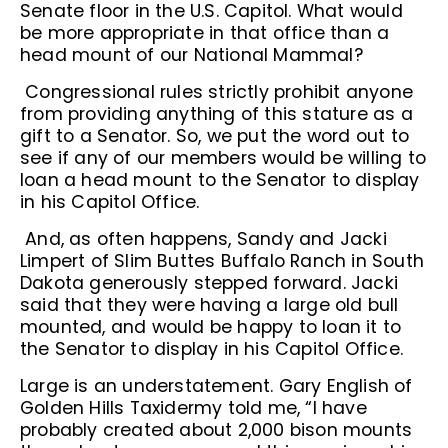
Senate floor in the U.S. Capitol. What would
be more appropriate in that office than a
head mount of our National Mammal?
Congressional rules strictly prohibit anyone
from providing anything of this stature as a
gift to a Senator. So, we put the word out to
see if any of our members would be willing to
loan a head mount to the Senator to display
in his Capitol Office.
And, as often happens, Sandy and Jacki
Limpert of Slim Buttes Buffalo Ranch in South
Dakota generously stepped forward. Jacki
said that they were having a large old bull
mounted, and would be happy to loan it to
the Senator to display in his Capitol Office.
Large is an understatement. Gary English of
Golden Hills Taxidermy told me, “I have
probably created about 2,000 bison mounts