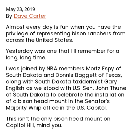
May 23, 2019
By
Dave Carter
Almost every day is fun when you have the
privilege of representing bison ranchers from
across the United States.
Yesterday was one that I’ll remember for a
long, long time.
I was joined by NBA members Mortz Espy of
South Dakota and Donnis Baggett of Texas,
along with South Dakota taxidermist Gary
English as we stood with U.S. Sen. John Thune
of South Dakota to celebrate the installation
of a bison head mount in the Senator’s
Majority Whip office in the U.S. Capitol.
This isn’t the only bison head mount on
Capitol Hill, mind you.