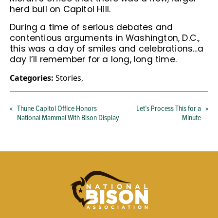
herd bull on Capitol Hill.
During a time of serious debates and
contentious arguments in Washington, D.C.,
this was a day of smiles and celebrations…a
day I’ll remember for a long, long time.
Categories:
Stories
,
«
Thune Capitol Office Honors
Let’s Process This for a
»
National Mammal With Bison Display
Minute