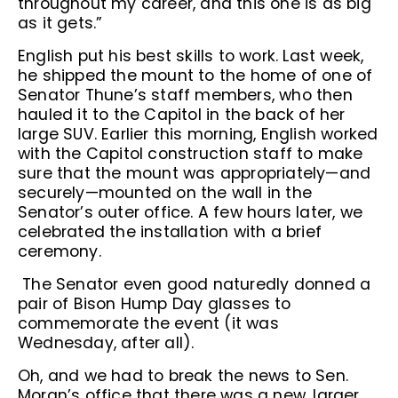
throughout my career, and this one is as big
as it gets.”
English put his best skills to work. Last week,
he shipped the mount to the home of one of
Senator Thune’s staff members, who then
hauled it to the Capitol in the back of her
large SUV. Earlier this morning, English worked
with the Capitol construction staff to make
sure that the mount was appropriately—and
securely—mounted on the wall in the
Senator’s outer office. A few hours later, we
celebrated the installation with a brief
ceremony.
The Senator even good naturedly donned a
pair of Bison Hump Day glasses to
commemorate the event (it was
Wednesday, after all).
Oh, and we had to break the news to Sen.
Moran’s office that there was a new, larger