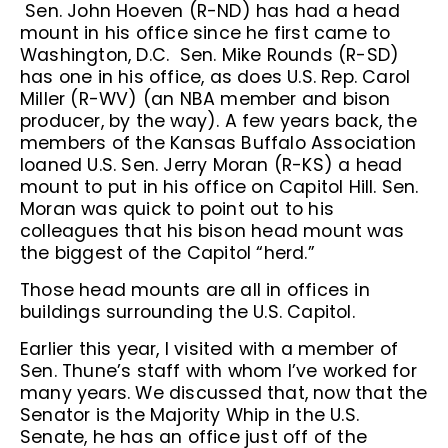
Sen. John Hoeven (R-ND) has had a head
mount in his office since he first came to
Washington, D.C. Sen. Mike Rounds (R-SD)
has one in his office, as does U.S. Rep. Carol
Miller (R-WV) (an NBA member and bison
producer, by the way). A few years back, the
members of the Kansas Buffalo Association
loaned U.S. Sen. Jerry Moran (R-KS) a head
mount to put in his office on Capitol Hill. Sen.
Moran was quick to point out to his
colleagues that his bison head mount was
the biggest of the Capitol “herd.”
Those head mounts are all in offices in
buildings surrounding the U.S. Capitol.
Earlier this year, I visited with a member of
Sen. Thune’s staff with whom I’ve worked for
many years. We discussed that, now that the
Senator is the Majority Whip in the U.S.
Senate, he has an office just off of the