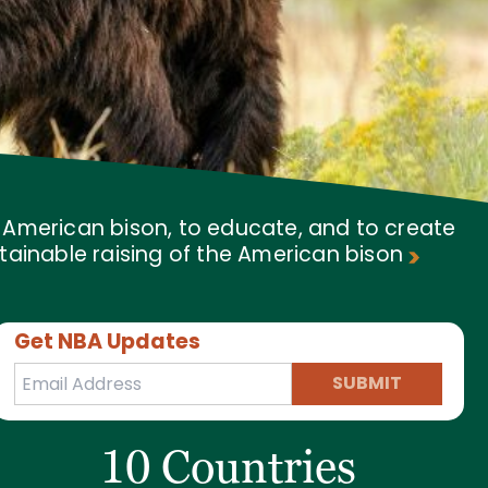
f American bison, to educate, and to create
tainable raising of the American bison
Get NBA Updates
SUBMIT
10 Countries