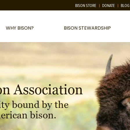
BISON STORE
DONATE
BLOG
WHY BISON?
BISON STEWARDSHIP
on Association
ty bound by the
erican bison.