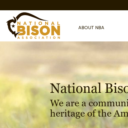
Skip to content
ABOUT NBA
National Bis
We are a communi
heritage of the Am