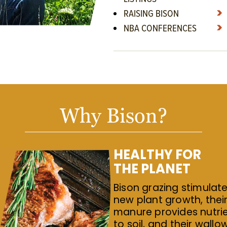
RAISING BISON
NBA CONFERENCES
Why Bison?
HEALTHY FOR
THE PLANET
Bison grazing stimulat
new plant growth, thei
manure provides nutri
to soil, and their wallo