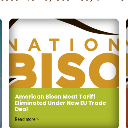
American Bison Meat Tariff
Eliminated Under New EU Trade
Deal
Read more >