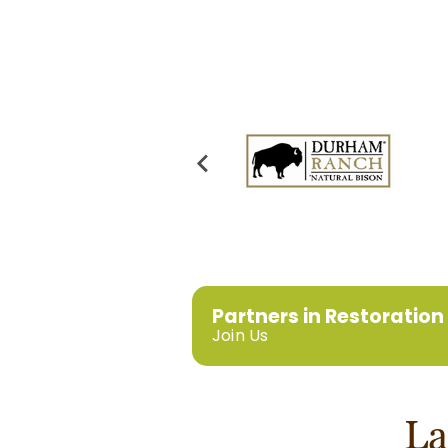
Partners in Restoration
Join Us
La