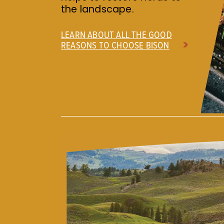
the landscape.
LEARN ABOUT ALL THE GOOD
REASONS TO CHOOSE BISON