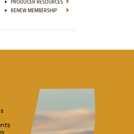
PRODUCER RESOURCES
RENEW MEMBERSHIP
es
r
ents
ws