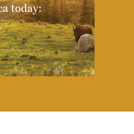
ca today: