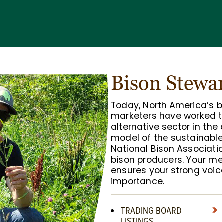
Bison Stewa
Today, North America’s 
marketers have worked t
alternative sector in the
model of the sustainabl
National Bison Associati
bison producers. Your 
ensures your strong voic
importance.
TRADING BOARD
LISTINGS