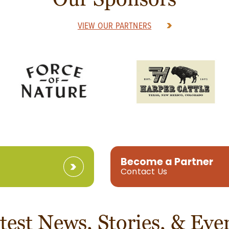
VIEW OUR PARTNERS
Become a Partner
Contact Us
test News, Stories, & Eve