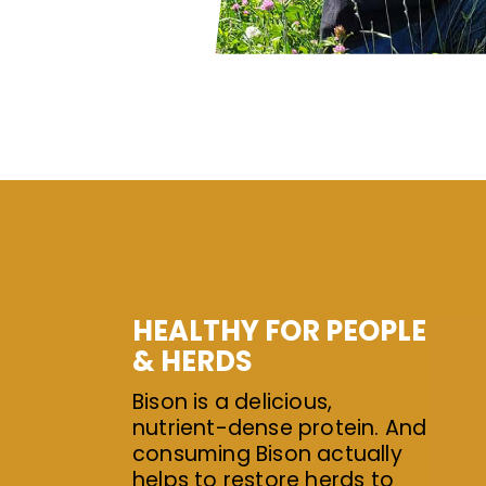
HEALTHY FOR PEOPLE
& HERDS
Bison is a delicious,
nutrient-dense protein. And
consuming Bison actually
helps to restore herds to