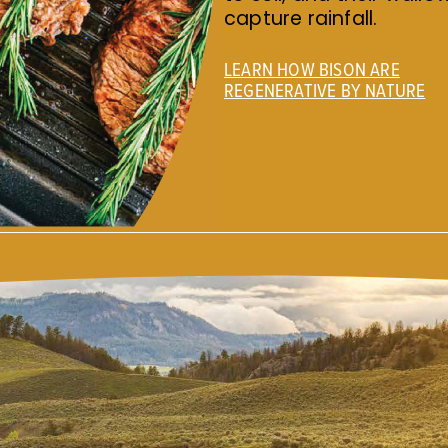
capture rainfall.
LEARN HOW BISON ARE
REGENERATIVE BY NATURE