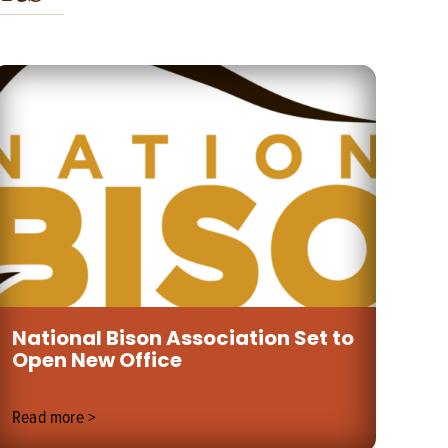
National Bison Association Set to
Un
Open New Office
Wi
Read more >
Rea