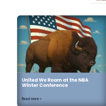
 to
United We Roam at the NBA
Winter Conference
Read more >