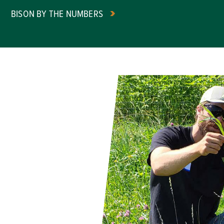
BISON BY THE NUMBERS