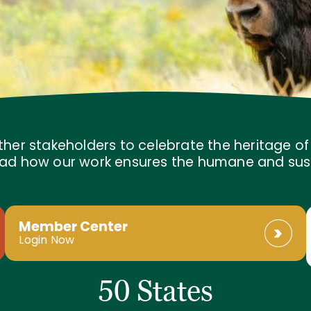
ther stakeholders to celebrate the heritage o
 Read how our work ensures the humane and sus
Member Center
Login Now
50 States