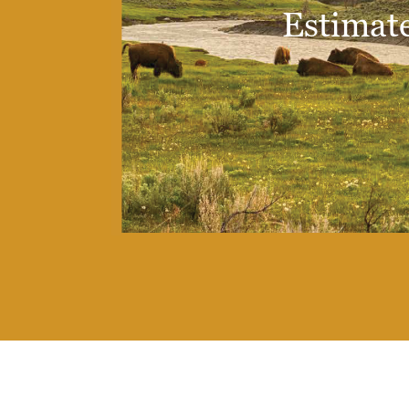
Estimate