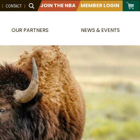
JOIN THE NBA
MEMBER LOGIN
CONTACT
OUR PARTNERS
NEWS & EVENTS