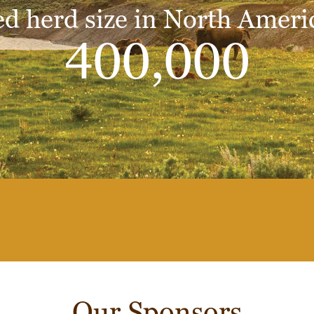
d herd size in North Ameri
400,000
Our Sponsors