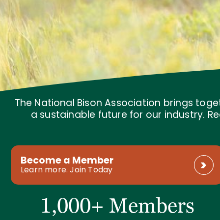
The National Bison Association brings toge
a sustainable future for our industry.
Become a Member
Learn more. Join Today
1,000+ Members