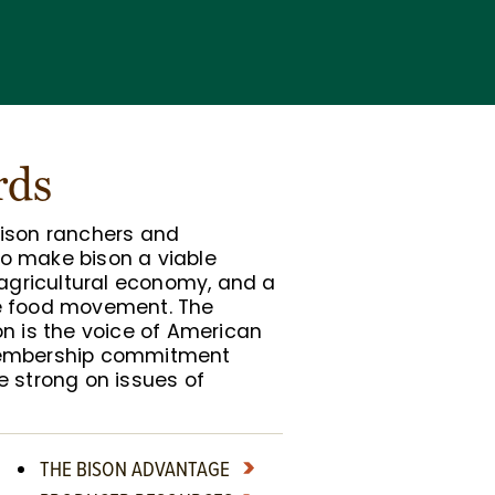
rds
bison ranchers and
o make bison a viable
 agricultural economy, and a
e food movement. The
on is the voice of American
membership commitment
e strong on issues of
THE BISON ADVANTAGE