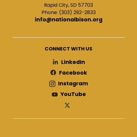
Rapid City, SD 57703
Phone: (303) 292-2833
info@nationalbison.org
CONNECT WITH US
LinkedIn
Facebook
Instagram
YouTube