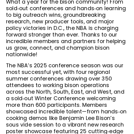
What a year for the bison community! From
sold‑out conferences and hands‑on learning
to big outreach wins, groundbreaking
research, new producer tools, and major
policy victories in D.C., the NBA is charging
forward stronger than ever. Thanks to our
incredible members and partners for helping
us grow, connect, and champion bison
nationwide!
The NBA’s 2025 conference season was our
most successful yet, with four regional
summer conferences drawing over 350
attendees to working bison operations
across the North, South, East, and West, and
a sold‑out Winter Conference welcoming
more than 600 participants. Members
showcased incredible talent—from hands‑on
cooking demos like Benjamin Lee Bison’s
sous vide session to a vibrant new research
poster showcase featuring 25 cutting‑edge