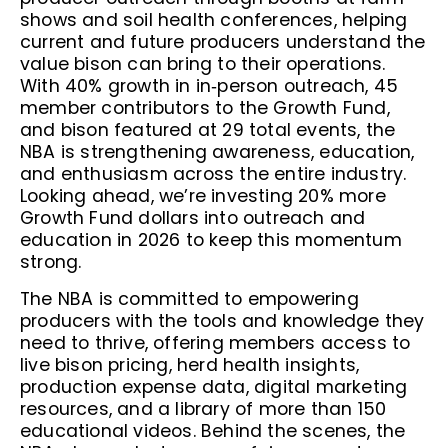
shows and soil health conferences, helping
current and future producers understand the
value bison can bring to their operations.
With 40% growth in in‑person outreach, 45
member contributors to the Growth Fund,
and bison featured at 29 total events, the
NBA is strengthening awareness, education,
and enthusiasm across the entire industry.
Looking ahead, we’re investing 20% more
Growth Fund dollars into outreach and
education in 2026 to keep this momentum
strong.
The NBA is committed to empowering
producers with the tools and knowledge they
need to thrive, offering members access to
live bison pricing, herd health insights,
production expense data, digital marketing
resources, and a library of more than 150
educational videos. Behind the scenes, the