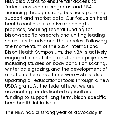
NBA also works to ensure fair access to
federal cost‑share programs and FSA
financing through strong business planning
support and market data. Our focus on herd
health continues to drive meaningful
progress, securing federal funding for
bison‑specific research and uniting leading
scientists to advance the species. Following
the momentum of the 2024 International
Bison Health Symposium, the NBA is actively
engaged in multiple grant‑funded projects—
including studies on body condition scoring,
winter bale grazing, and the development of
a national herd health network—while also
updating all educational tools through a new
USDA grant. At the federal level, we are
advocating for dedicated agricultural
funding to support long‑term, bison‑specific
herd health initiatives.
The NBA had a strong year of advocacy in