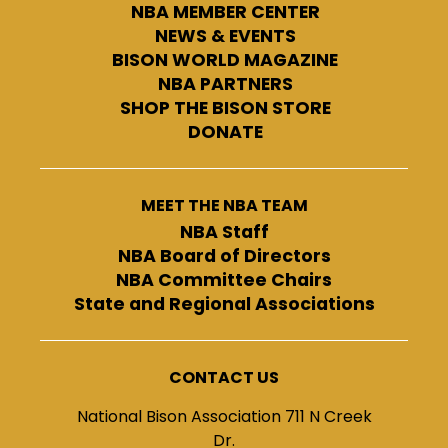
NBA MEMBER CENTER
NEWS & EVENTS
BISON WORLD MAGAZINE
NBA PARTNERS
SHOP THE BISON STORE
DONATE
MEET THE NBA TEAM
NBA Staff
NBA Board of Directors
NBA Committee Chairs
State and Regional Associations
CONTACT US
National Bison Association 711 N Creek
Dr.