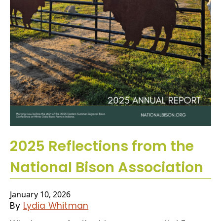
2025 Reflections from the
National Bison Association
January 10, 2026
By
Lydia Whitman