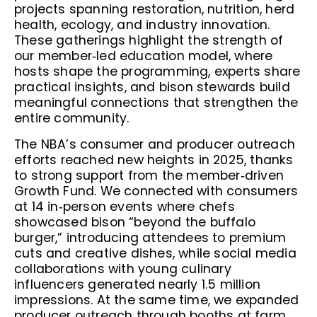
projects spanning restoration, nutrition, herd
health, ecology, and industry innovation.
These gatherings highlight the strength of
our member‑led education model, where
hosts shape the programming, experts share
practical insights, and bison stewards build
meaningful connections that strengthen the
entire community.
The NBA’s consumer and producer outreach
efforts reached new heights in 2025, thanks
to strong support from the member‑driven
Growth Fund. We connected with consumers
at 14 in‑person events where chefs
showcased bison “beyond the buffalo
burger,” introducing attendees to premium
cuts and creative dishes, while social media
collaborations with young culinary
influencers generated nearly 1.5 million
impressions. At the same time, we expanded
producer outreach through booths at farm