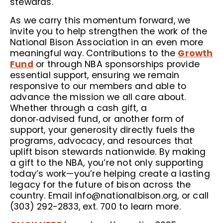
stewards.
As we carry this momentum forward, we
invite you to help strengthen the work of the
National Bison Association in an even more
meaningful way. Contributions to the
Growth
Fund
or through NBA sponsorships provide
essential support, ensuring we remain
responsive to our members and able to
advance the mission we all care about.
Whether through a cash gift, a
donor‑advised fund, or another form of
support, your generosity directly fuels the
programs, advocacy, and resources that
uplift bison stewards nationwide. By making
a gift to the NBA, you’re not only supporting
today’s work—you’re helping create a lasting
legacy for the future of bison across the
country. Email info@nationalbison.org, or call
(303) 292-2833, ext. 700 to learn more.