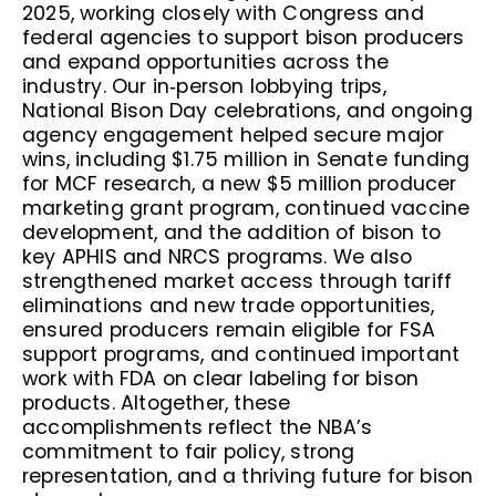
2025, working closely with Congress and
federal agencies to support bison producers
and expand opportunities across the
industry. Our in‑person lobbying trips,
National Bison Day celebrations, and ongoing
agency engagement helped secure major
wins, including $1.75 million in Senate funding
for MCF research, a new $5 million producer
marketing grant program, continued vaccine
development, and the addition of bison to
key APHIS and NRCS programs. We also
strengthened market access through tariff
eliminations and new trade opportunities,
ensured producers remain eligible for FSA
support programs, and continued important
work with FDA on clear labeling for bison
products. Altogether, these
accomplishments reflect the NBA’s
commitment to fair policy, strong
representation, and a thriving future for bison