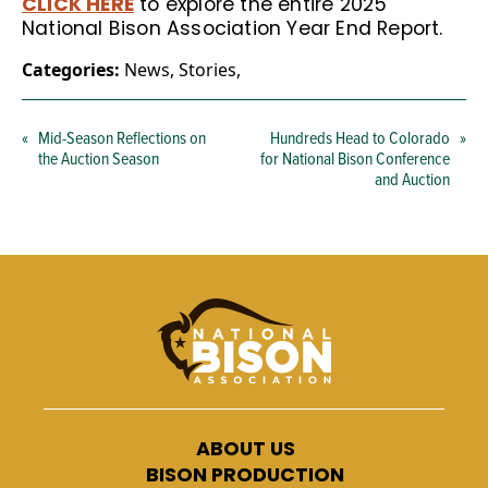
CLICK HERE
to explore the entire 2025
National Bison Association Year End Report.
Categories:
News
,
Stories
,
«
Mid-Season Reflections on
Hundreds Head to Colorado
»
the Auction Season
for National Bison Conference
and Auction
ABOUT US
BISON PRODUCTION