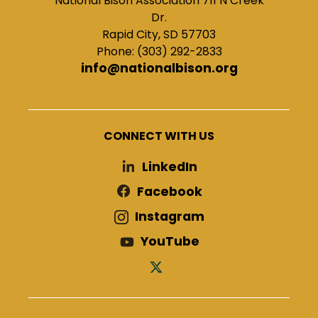
National Bison Association 711 N Creek
Dr.
Rapid City, SD 57703
Phone: (303) 292-2833
info@nationalbison.org
CONNECT WITH US
LinkedIn
Facebook
Instagram
YouTube