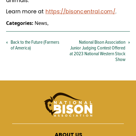
animals.
Learn more at
https://bisoncentral.com/
.
Categories:
News
,
«
Back to the Future (Farmers
National Bison Association
»
of America)
Junior Judging Contest Offered
at 2023 National Western Stock
Show
ABOUT US