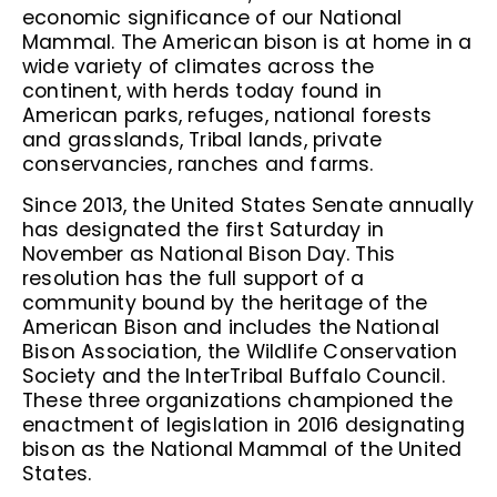
economic significance of our National
Mammal. The American bison is at home in a
wide variety of climates across the
continent, with herds today found in
American parks, refuges, national forests
and grasslands, Tribal lands, private
conservancies, ranches and farms.
Since 2013, the United States Senate annually
has designated the first Saturday in
November as National Bison Day. This
resolution has the full support of a
community bound by the heritage of the
American Bison and includes the National
Bison Association, the Wildlife Conservation
Society and the InterTribal Buffalo Council.
These three organizations championed the
enactment of legislation in 2016 designating
bison as the National Mammal of the United
States.