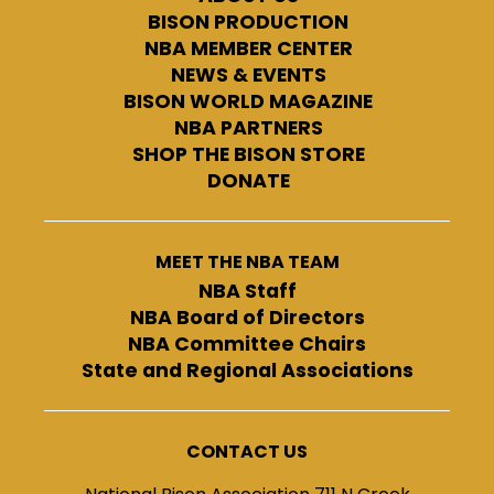
BISON PRODUCTION
NBA MEMBER CENTER
NEWS & EVENTS
BISON WORLD MAGAZINE
NBA PARTNERS
SHOP THE BISON STORE
DONATE
MEET THE NBA TEAM
NBA Staff
NBA Board of Directors
NBA Committee Chairs
State and Regional Associations
CONTACT US